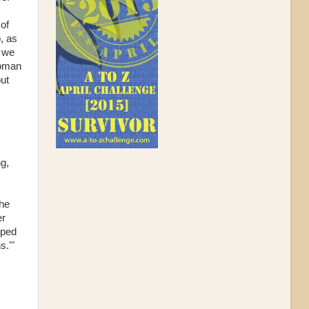
 of
, as
 we
woman
out
ng,
The
er
pped
s.'"