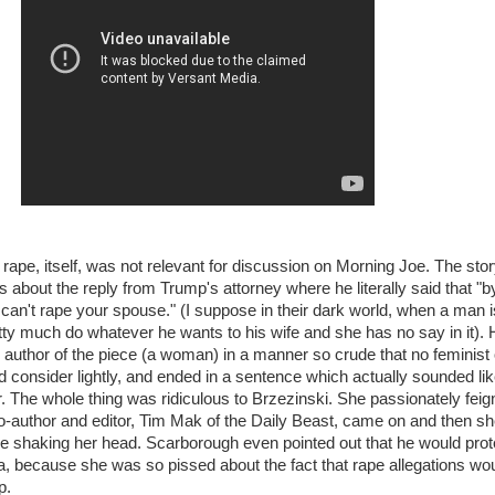
 rape, itself, was not relevant for discussion on Morning Joe. The stor
 about the reply from Trump's attorney where he literally said that "b
u can't rape your spouse." (I suppose in their dark world, when a man i
tty much do whatever he wants to his wife and she has no say in it). 
 author of the piece (a woman) in a manner so crude that no feminist 
consider lightly, and ended in a sentence which actually sounded lik
er. The whole thing was ridiculous to Brzezinski. She passionately fei
o-author and editor, Tim Mak of the Daily Beast, came on and then s
le shaking her head. Scarborough even pointed out that he would prot
a, because she was so pissed about the fact that rape allegations wo
p.