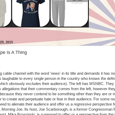
9, 2015
pe Is A Thing
g cable channel with the word 'news' in its title and demands it has no
 is laughable to every single person in the country who knows the defin
 (which obviously excludes their audience). The left has MSNBC. They
s allegations that their commentary comes from the left, however the
ty because they never contend to be something other than they are or
air to create and perpetuate hate or fear in their audience. For some r
d to alienate their audience and offer us a regressive perspective f
, Morning Joe. Its host, Joe Scarborough, is a former Congressman 
host, Mika Brzezinski, is supposed to offer us a perspective from the l