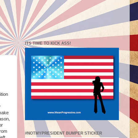
ITS TIME TO KICK ASS!
ition
y
 make
eason,
or
from
#NOTMYPRESIDENT BUMPER STICKER
eft.