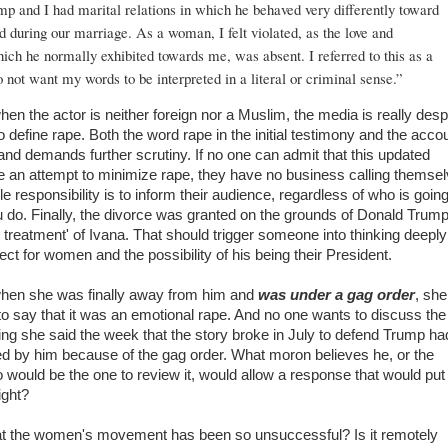
p and I had marital relations in which he behaved very differently toward
 during our marriage. As a woman, I felt violated, as the love and
ich he normally exhibited towards me, was absent. I referred to this as a
do not want my words to be interpreted in a literal or criminal sense.”
hen the actor is neither foreign nor a Muslim, the media is really des
o define rape. Both the word rape in the initial testimony and the acco
and demands further scrutiny. If no one can admit that this updated
e an attempt to minimize rape, they have no business calling themse
e responsibility is to inform their audience, regardless of who is going
u do. Finally, the divorce was granted on the grounds of Donald Trump
treatment' of Ivana. That should trigger someone into thinking deeply
ect for women and the possibility of his being their President.
 when she was finally away from him and
was under a gag order
, she
o say that it was an emotional rape. And no one wants to discuss the 
hing she said the week that the story broke in July to defend Trump ha
ed by him because of the gag order. What moron believes he, or the
would be the one to review it, would allow a response that would put
ight?
hat the women's movement has been so unsuccessful? Is it remotely