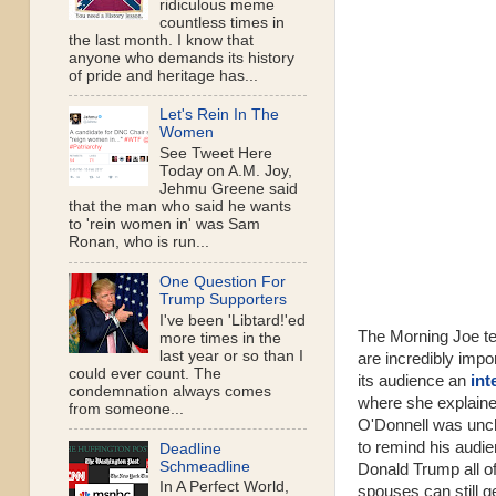
ridiculous meme
countless times in
the last month. I know that
anyone who demands its history
of pride and heritage has...
Let's Rein In The
Women
See Tweet Here
Today on A.M. Joy,
Jehmu Greene said
that the man who said he wants
to 'rein women in' was Sam
Ronan, who is run...
One Question For
Trump Supporters
I've been 'Libtard!'ed
The Morning Joe te
more times in the
last year or so than I
are incredibly imp
could ever count. The
its audience an
int
condemnation always comes
where she explaine
from someone...
O'Donnell was unch
to remind his audien
Deadline
Schmeadline
Donald Trump all o
In A Perfect World,
spouses can still g