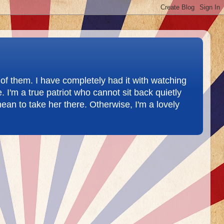
of them. I have completely had it with watching
 I'm a true patriot who cannot sit back quietly
ean to take her there. Otherwise, I'm a lovely