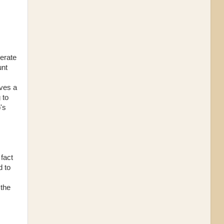
perate
unt
lves a
 to
's
fact
d to
 the