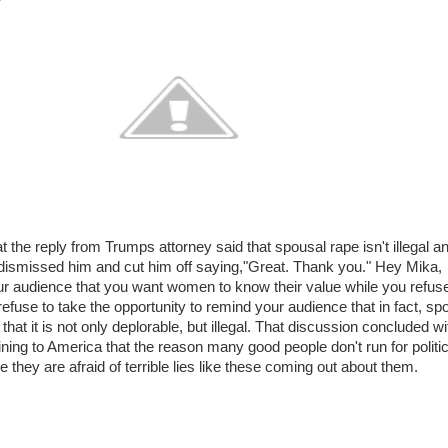
t the reply from Trumps attorney said that spousal rape isn't illegal a
y dismissed him and cut him off saying,"Great. Thank you." Hey Mika,
our audience that you want women to know their value while you refuse
refuse to take the opportunity to remind your audience that in fact, sp
 that it is not only deplorable, but illegal. That discussion concluded wi
ing to America that the reason many good people don't run for politic
 they are afraid of terrible lies like these coming out about them.