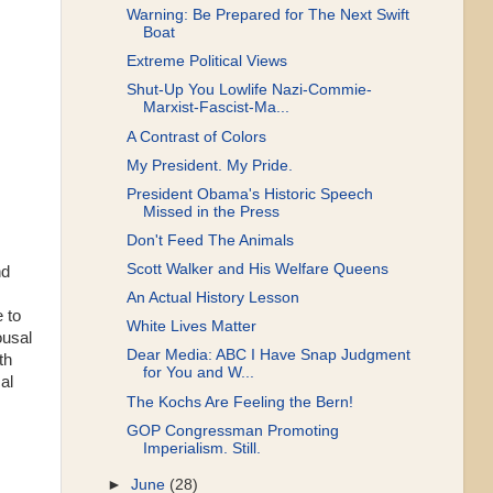
Warning: Be Prepared for The Next Swift
Boat
Extreme Political Views
Shut-Up You Lowlife Nazi-Commie-
Marxist-Fascist-Ma...
A Contrast of Colors
My President. My Pride.
President Obama's Historic Speech
Missed in the Press
Don't Feed The Animals
Scott Walker and His Welfare Queens
nd
An Actual History Lesson
 to
White Lives Matter
ousal
Dear Media: ABC I Have Snap Judgment
th
for You and W...
al
The Kochs Are Feeling the Bern!
GOP Congressman Promoting
Imperialism. Still.
►
June
(28)