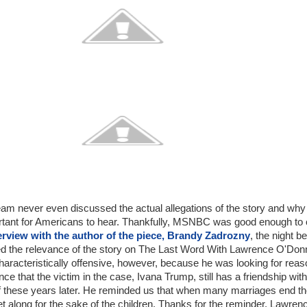
am never even discussed the actual allegations of the story and why
ortant for Americans to hear. Thankfully, MSNBC was good enough to 
erview with the author of the piece, Brandy Zadrozny
, the night b
d the relevance of the story on The Last Word With Lawrence O'Donn
aracteristically offensive, however, because he was looking for rea
ce that the victim in the case, Ivana Trump, still has a friendship with
f these years later. He reminded us that when many marriages end t
et along for the sake of the children. Thanks for the reminder, Lawren