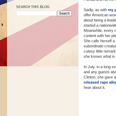
SEARCH THIS BLOG
Sadly, as with
my 
offer American wom
about being a lead
started a nationwid
Meanwhile, every 
content with her pl
She calls herself a 
subordinate creatu
cutesy little remark
she knows what is 
In July, in a long s
and any guests abo
Clinton, she gave a
released rape all
hear about it.