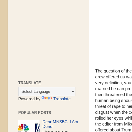
The question of the
crew offered us was
very definition, yo
TRANSLATE
married he can pre
then threatened the
Powered by
Translate
human being should 
threat of rape to h
disgust when the c
POPULAR POSTS
rolled her eyes whi
Dear MNSBC: I Am
the editor from Mik
Done!
offered about Trum