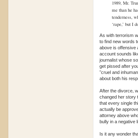
1989, Mr. Trum
me than he had
tenderness, wh
‘rape,’ but I 
As with terrorism w
to find new words t
above is offensive 
account sounds lik
journalist whose sol
get pissed after yo
"cruel and inhuman 
about both his resp
After the divorce,
changed her story t
that every single t
actually be approv
attorney above who 
bully in a negative l
Is it any wonder t