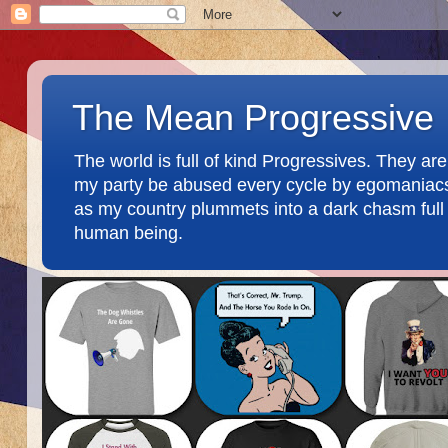
The Mean Progressive
The world is full of kind Progressives. They a
my party be abused every cycle by egomaniacs an
as my country plummets into a dark chasm full o
human being.