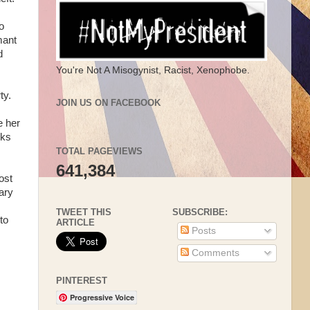
o
mant
d
You're Not A Misogynist, Racist, Xenophobe.
ty.
JOIN US ON FACEBOOK
e her
nks
TOTAL PAGEVIEWS
641,384
ost
ary
TWEET THIS
SUBSCRIBE:
to
ARTICLE
Posts
Comments
PINTEREST
Progressive Voice