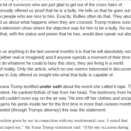
lot of survivors who are just glad to get out of the cross hairs of
roudly offered us proof that he is a bully. He tells us that he goes out
to people who are nice to him. Exactly. Bullies often do that. They also
d us about what happens when they are crossed. Trump makes sure
a television show where the objective was for him to be a bully. No 
 that, with the status and power that he has, would dare speak out ab
us anything in the last several months it is that he will absolutely not
(either real or imagined) and if anyone spends a moment of their time
 do whatever he could to bury this story, they are living in a world
f reality. Only the article, which no one seems interested in discussi
 in July offered us insight into what that bully is capable of.
Ivana Trump testified
under oath
about the event she called it rape. 
olent. He yanked fistfuls of hair from her head. The testimony from h
ell couldn't even say on the air was "He tore off her clothes and unzi
 jams his penis inside her for the first time in more than sixteen month
anted (through Trumps attorney) this was the statement:
sition given by me in connection with my matrimonial case, I stated that
d raped me,” the Ivana Trump statement said. “[O]n one occasion during