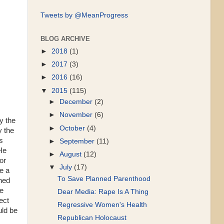
Tweets by @MeanProgress
BLOG ARCHIVE
►
2018
(1)
►
2017
(3)
►
2016
(16)
▼
2015
(115)
►
December
(2)
►
November
(6)
y the
►
October
(4)
y the
s
►
September
(11)
He
►
August
(12)
or
▼
July
(17)
e a
To Save Planned Parenthood
gned
he
Dear Media: Rape Is A Thing
ect
Regressive Women's Health
uld be
Republican Holocaust