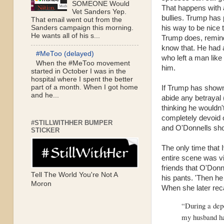
SOMEONE Would
That happens with a 
Vet Sanders Yep.
bullies. Trump has p
That email went out from the
his way to be nice 
Sanders campaign this morning.
He wants all of his s...
Trump does, remin
know that. He had 
#MeToo (delayed)
who left a man like
When the #MeToo movement
him.
started in October I was in the
hospital where I spent the better
part of a month. When I got home
If Trump has shown 
and he...
abide any betrayal 
thinking he wouldn't
completely devoid o
#STILLWITHHER BUMPER
and O'Donnells show
STICKER
The only time that 
entire scene was vi
friends that O'Donn
Tell The World You're Not A
his pants. 'Then he
Moron
When she later rec
“During a depo
my husband ha