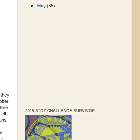
►
May
(35)
 they
offer
efore
2015 ATOZ CHALLENGE SURVIVOR
ell.
sons
he
ce.