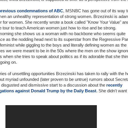
previous condemnations of ABC
, MSNBC has gone out of its way t
en an unhealthy representation of strong women. Brzezinski is ada
er for women. She recently wrote a book called "Know Your Value" an
e tour to teach American women just how to rise and be strong.
morning she shows us a woman with no backbone who seems quite
ace as the nodding head next to its superstar from the Regressive Par
feminist while giggling to the boys and literally defining women as the
res we were meant to be in the 50s where the men on the show ignor
s when she tries to speak about politics as if its adorable that she thi
going on.
eries of unsettling opportunities Brzezinski has taken to rally with the h
ut myriad unfounded (later proven to be untrue) rumors about Secret
 disgusted and dismissive start to a discussion about the
recently
egations against Donald Trump by the Daily Beast
. She didn't want 