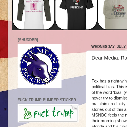
{SHUDDER}
WEDNESDAY, JULY 2
Dear Media: Ra
Fox has a right-win
political bias. This
of the word 'bias'
never try to dismis
FUCK TRUMP BUMPER STICKER
maintain credibili
stories out of thin 
MSNBC feels the nee
their morning show
Florida and his co-