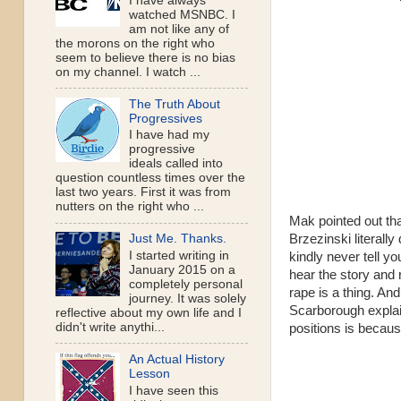
I have always
watched MSNBC. I
am not like any of
the morons on the right who
seem to believe there is no bias
on my channel. I watch ...
The Truth About
Progressives
I have had my
progressive
ideals called into
question countless times over the
last two years. First it was from
nutters on the right who ...
Mak pointed out tha
Brzezinski literall
Just Me. Thanks.
I started writing in
kindly never tell y
January 2015 on a
hear the story and 
completely personal
rape is a thing. And
journey. It was solely
Scarborough explain
reflective about my own life and I
didn't write anythi...
positions is because
An Actual History
Lesson
I have seen this