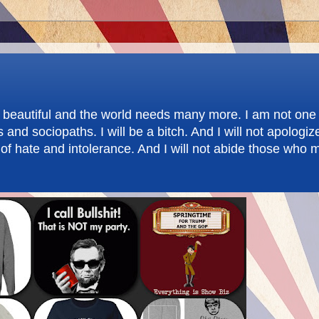
re beautiful and the world needs many more. I am not one 
d sociopaths. I will be a bitch. And I will not apologize.
f hate and intolerance. And I will not abide those who m