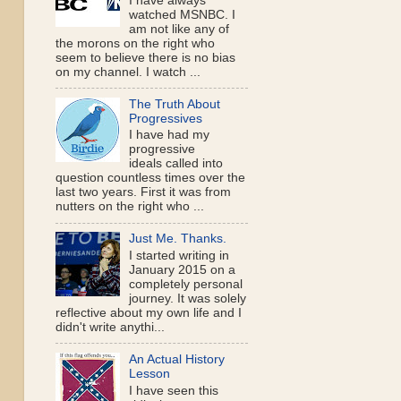
I have always
watched MSNBC. I
am not like any of
the morons on the right who
seem to believe there is no bias
on my channel. I watch ...
The Truth About
Progressives
I have had my
progressive
ideals called into
question countless times over the
last two years. First it was from
nutters on the right who ...
Just Me. Thanks.
I started writing in
January 2015 on a
completely personal
journey. It was solely
reflective about my own life and I
didn't write anythi...
An Actual History
Lesson
I have seen this