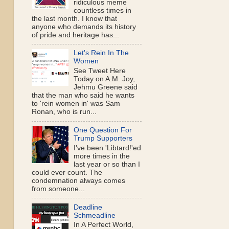
ridiculous meme
countless times in
the last month. I know that
anyone who demands its history
of pride and heritage has...
Let's Rein In The
Women
See Tweet Here
Today on A.M. Joy,
Jehmu Greene said
that the man who said he wants
to 'rein women in' was Sam
Ronan, who is run...
One Question For
Trump Supporters
I've been 'Libtard!'ed
more times in the
last year or so than I
could ever count. The
condemnation always comes
from someone...
Deadline
Schmeadline
In A Perfect World,