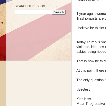
SEARCH THIS BLOG
1 year ago a woman
Trashionalists are 
I believe he thinks 
Today Trump is sho
violence. He sees t
babies being ripped
That is how he thin
At this point, ther
The only question 
#BeBest
Kiss Kiss.
Mean Progressive