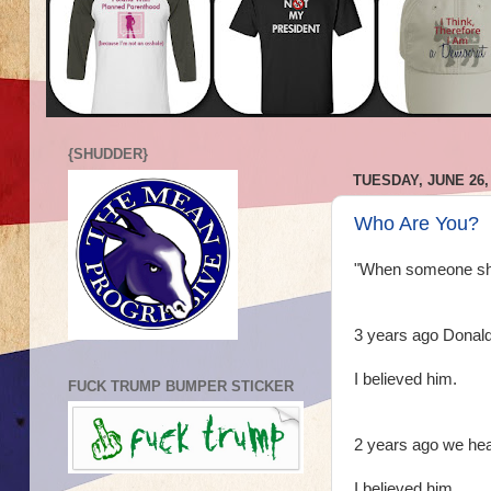
{SHUDDER}
TUESDAY, JUNE 26,
Who Are You?
"When someone show
3 years ago Donald 
I believed him.
FUCK TRUMP BUMPER STICKER
2 years ago we hea
I believed him.