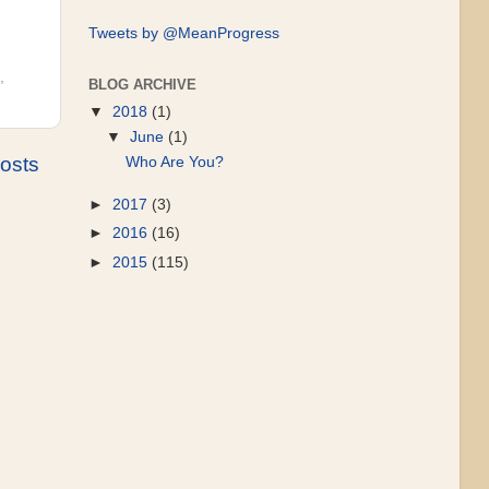
Tweets by @MeanProgress
,
BLOG ARCHIVE
▼
2018
(1)
▼
June
(1)
osts
Who Are You?
►
2017
(3)
►
2016
(16)
►
2015
(115)