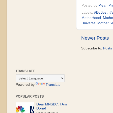
Posted by
Mean Pro
Labels:
#BeBest
,
#W
Motherhood
,
Mothe
Universal Mother
,
W
Newer Posts
Subscribe to:
Posts
TRANSLATE
Powered by
Translate
POPULAR POSTS
Dear MNSBC: I Am
Done!