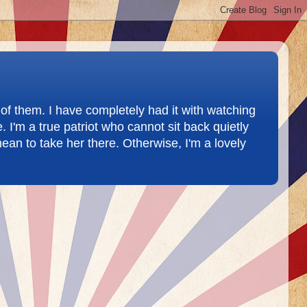
of them. I have completely had it with watching
 I'm a true patriot who cannot sit back quietly
ean to take her there. Otherwise, I'm a lovely