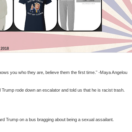
 2018
s you who they are, believe them the first time." -Maya Angelou
Trump rode down an escalator and told us that he is racist trash.
rd Trump on a bus bragging about being a sexual assailant.