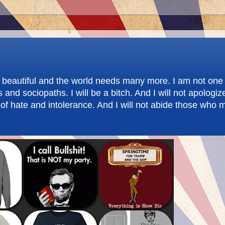
re beautiful and the world needs many more. I am not one 
d sociopaths. I will be a bitch. And I will not apologize.
f hate and intolerance. And I will not abide those who m