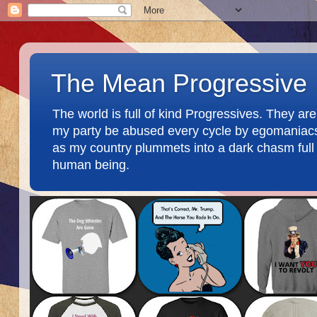
The Mean Progressive
The world is full of kind Progressives. They a
my party be abused every cycle by egomaniacs an
as my country plummets into a dark chasm full o
human being.