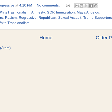
gressive
at
4:10 PM
No comments:
hiteTrashionalism
,
Amnesty
,
GOP
,
Immigration
,
Maya Angelou
,
rs
,
Racism
,
Regressive
,
Republican
,
Sexual Assault
,
Trump Supporters
hite Trashionalism
Home
Older P
 (Atom)