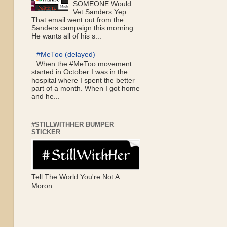
SOMEONE Would
Vet Sanders Yep.
That email went out from the
Sanders campaign this morning.
He wants all of his s...
#MeToo (delayed)
When the #MeToo movement
started in October I was in the
hospital where I spent the better
part of a month. When I got home
and he...
#STILLWITHHER BUMPER
STICKER
Tell The World You're Not A
Moron