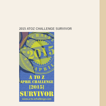
2015 ATOZ CHALLENGE SURVIVOR