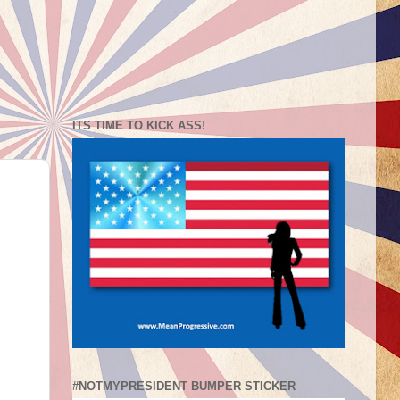
ITS TIME TO KICK ASS!
#NOTMYPRESIDENT BUMPER STICKER