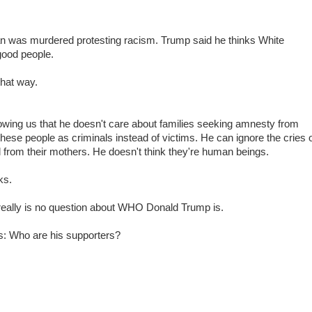
 was murdered protesting racism. Trump said he thinks White
good people.
that way.
wing us that he doesn't care about families seeking amnesty from
hese people as criminals instead of victims. He can ignore the cries 
 from their mothers. He doesn't think they're human beings.
ks.
e really is no question about WHO Donald Trump is.
is: Who are his supporters?