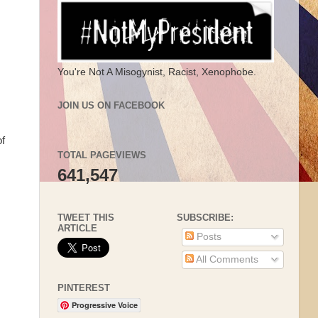
You're Not A Misogynist, Racist, Xenophobe.
JOIN US ON FACEBOOK
of
TOTAL PAGEVIEWS
641,547
TWEET THIS
SUBSCRIBE:
ARTICLE
Posts
All Comments
PINTEREST
Progressive Voice