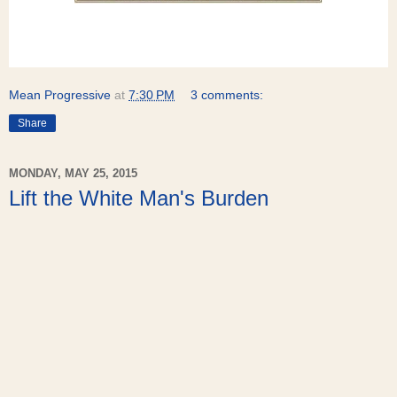
Mean Progressive
at
7:30 PM
3 comments:
Share
MONDAY, MAY 25, 2015
Lift the White Man's Burden