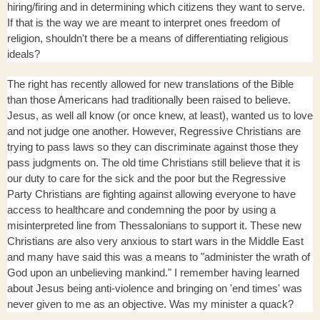
hiring/firing and in determining which citizens they want to serve.
If that is the way we are meant to interpret ones freedom of
religion, shouldn't there be a means of differentiating religious
ideals?
The right has recently allowed for new translations of the Bible
than those Americans had traditionally been raised to believe.
Jesus, as well all know (or once knew, at least), wanted us to love
and not judge one another. However, Regressive Christians are
trying to pass laws so they can discriminate against those they
pass judgments on. The old time Christians still believe that it is
our duty to care for the sick and the poor but the Regressive
Party Christians are fighting against allowing everyone to have
access to healthcare and condemning the poor by using a
misinterpreted line from Thessalonians to support it. These new
Christians are also very anxious to start wars in the Middle East
and many have said this was a means to "administer the wrath of
God upon an unbelieving mankind." I remember having learned
about Jesus being anti-violence and bringing on 'end times' was
never given to me as an objective. Was my minister a quack?