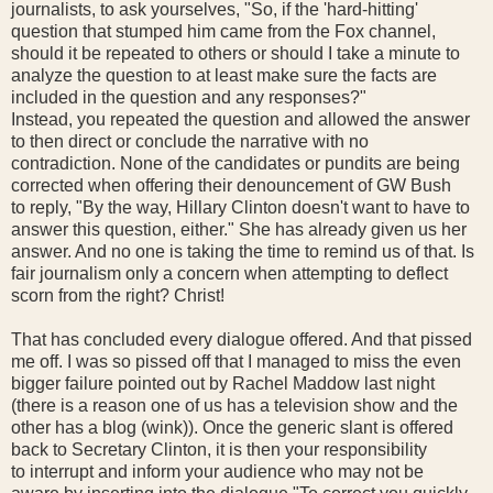
journalists, to ask yourselves, "So, if the 'hard-hitting'
question that stumped him came from the Fox channel,
should it be repeated to others or should I take a minute to
analyze the question to at least make sure the facts are
included in the question and any responses?"
Instead, you repeated the question and allowed the answer
to then direct or conclude the narrative with no
contradiction. None of the candidates or pundits are being
corrected when offering their denouncement of GW Bush
to reply, "By the way, Hillary Clinton doesn't want to have to
answer this question, either." She has already given us her
answer. And no one is taking the time to remind us of that. Is
fair journalism only a concern when attempting to deflect
scorn from the right? Christ!
That has concluded every dialogue offered. And that pissed
me off. I was so pissed off that I managed to miss the even
bigger failure pointed out by Rachel Maddow last night
(there is a reason one of us has a television show and the
other has a blog (wink)). Once the generic slant is offered
back to Secretary Clinton, it is then your responsibility
to interrupt and inform your audience who may not be