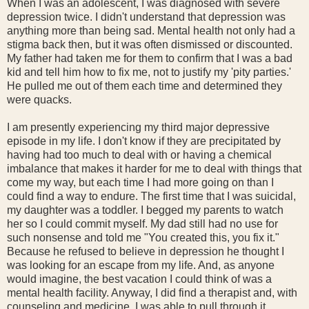
When I was an adolescent, I was diagnosed with severe
depression twice. I didn't understand that depression was
anything more than being sad. Mental health not only had a
stigma back then, but it was often dismissed or discounted.
My father had taken me for them to confirm that I was a bad
kid and tell him how to fix me, not to justify my 'pity parties.'
He pulled me out of them each time and determined they
were quacks.
I am presently experiencing my third major depressive
episode in my life. I don't know if they are precipitated by
having had too much to deal with or having a chemical
imbalance that makes it harder for me to deal with things that
come my way, but each time I had more going on than I
could find a way to endure. The first time that I was suicidal,
my daughter was a toddler. I begged my parents to watch
her so I could commit myself. My dad still had no use for
such nonsense and told me "You created this, you fix it."
Because he refused to believe in depression he thought I
was looking for an escape from my life. And, as anyone
would imagine, the best vacation I could think of was a
mental health facility. Anyway, I did find a therapist and, with
counseling and medicine, I was able to pull through it