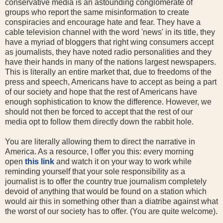
conservative media is an astounding conglomerate of
groups who report the same misinformation to create
conspiracies and encourage hate and fear. They have a
cable television channel with the word 'news' in its title, they
have a myriad of bloggers that right wing consumers accept
as journalists, they have noted radio personalities and they
have their hands in many of the nations largest newspapers.
This is literally an entire market that, due to freedoms of the
press and speech, Americans have to accept as being a part
of our society and hope that the rest of Americans have
enough sophistication to know the difference. However, we
should not then be forced to accept that the rest of our
media opt to follow them directly down the rabbit hole.
You are literally allowing them to direct the narrative in
America. As a resource, I offer you this: every morning
open
this link
and watch it on your way to work while
reminding yourself that your sole responsibility as a
journalist is to offer the country true journalism completely
devoid of anything that would be found on a station which
would air this in something other than a diatribe against what
the worst of our society has to offer. (You are quite welcome).