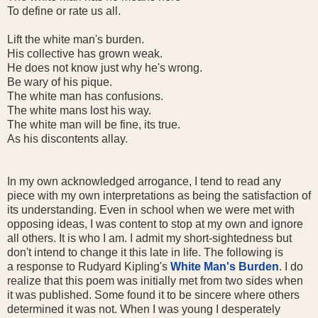
To define or rate us all.
Lift the white man's burden.
His collective has grown weak.
He does not know just why he's wrong.
Be wary of his pique.
The white man has confusions.
The white mans lost his way.
The white man will be fine, its true.
As his discontents allay.
In my own acknowledged arrogance, I tend to read any
piece with my own interpretations as being the satisfaction of
its understanding. Even in school when we were met with
opposing ideas, I was content to stop at my own and ignore
all others. It is who I am. I admit my short-sightedness but
don't intend to change it this late in life. The following is
a response to Rudyard Kipling's
White Man's Burden
. I do
realize that this poem was initially met from two sides when
it was published. Some found it to be sincere where others
determined it was not. When I was young I desperately