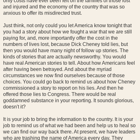
only costs have ever been felt on the families of those lost
and injured and the economy of the country that was so
anxious to offer its misdirected trust.
Just think, not only could you let America know tonight that
you had a story about how we fought a war that we are still
paying for, and, more importantly offer the cost in the
numbers of lives lost, because Dick Cheney told lies, but
then you would have many night of follow up stories. The
kinds of stories that are actually newsworthy. You would
have real American stories to tell. About how Americans feel
after having been betrayed. And about the myriad
circumstances we now find ourselves because of those
choices. You could go back to remind us about how Cheney
commissioned a story to report on his lies. And then he
offered those lies to Congress. There would be real
goddamned substance in your reporting. It sounds glorious,
doesn't it?
It is your job to bring the information to the country. It is your
job to remind us of what we had been and help us to heal so
we can find our way back there. At present, we have leaders
who are trashing the name of America every day. They