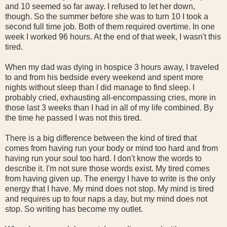
and 10 seemed so far away. I refused to let her down,
though. So the summer before she was to turn 10 I took a
second full time job. Both of them required overtime. In one
week I worked 96 hours. At the end of that week, I wasn't this
tired.
When my dad was dying in hospice 3 hours away, I traveled
to and from his bedside every weekend and spent more
nights without sleep than I did manage to find sleep. I
probably cried, exhausting all-encompassing cries, more in
those last 3 weeks than I had in all of my life combined. By
the time he passed I was not this tired.
There is a big difference between the kind of tired that
comes from having run your body or mind too hard and from
having run your soul too hard. I don't know the words to
describe it. I'm not sure those words exist. My tired comes
from having given up. The energy I have to write is the only
energy that I have. My mind does not stop. My mind is tired
and requires up to four naps a day, but my mind does not
stop. So writing has become my outlet.