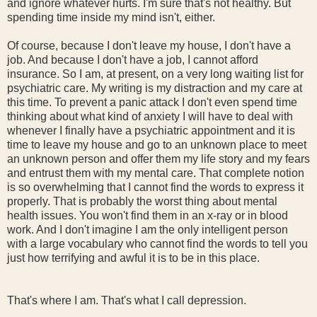
and ignore whatever hurts. I'm sure that's not healthy. But
spending time inside my mind isn't, either.
Of course, because I don't leave my house, I don't have a
job. And because I don't have a job, I cannot afford
insurance. So I am, at present, on a very long waiting list for
psychiatric care. My writing is my distraction and my care at
this time. To prevent a panic attack I don't even spend time
thinking about what kind of anxiety I will have to deal with
whenever I finally have a psychiatric appointment and it is
time to leave my house and go to an unknown place to meet
an unknown person and offer them my life story and my fears
and entrust them with my mental care. That complete notion
is so overwhelming that I cannot find the words to express it
properly. That is probably the worst thing about mental
health issues. You won't find them in an x-ray or in blood
work. And I don't imagine I am the only intelligent person
with a large vocabulary who cannot find the words to tell you
just how terrifying and awful it is to be in this place.
That's where I am. That's what I call depression.