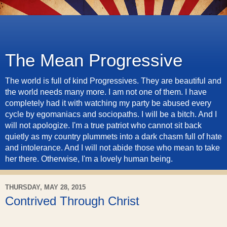
The Mean Progressive
The world is full of kind Progressives. They are beautiful and
the world needs many more. I am not one of them. I have
completely had it with watching my party be abused every
cycle by egomaniacs and sociopaths. I will be a bitch. And I
will not apologize. I'm a true patriot who cannot sit back
quietly as my country plummets into a dark chasm full of hate
and intolerance. And I will not abide those who mean to take
her there. Otherwise, I'm a lovely human being.
THURSDAY, MAY 28, 2015
Contrived Through Christ