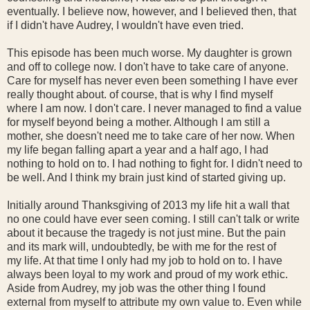
eventually. I believe now, however, and I believed then, that
if I didn't have Audrey, I wouldn't have even tried.
This episode has been much worse. My daughter is grown
and off to college now. I don't have to take care of anyone.
Care for myself has never even been something I have ever
really thought about. of course, that is why I find myself
where I am now. I don't care. I never managed to find a value
for myself beyond being a mother. Although I am still a
mother, she doesn't need me to take care of her now. When
my life began falling apart a year and a half ago, I had
nothing to hold on to. I had nothing to fight for. I didn't need to
be well. And I think my brain just kind of started giving up.
Initially around Thanksgiving of 2013 my life hit a wall that
no one could have ever seen coming. I still can't talk or write
about it because the tragedy is not just mine. But the pain
and its mark will, undoubtedly, be with me for the rest of
my life. At that time I only had my job to hold on to. I have
always been loyal to my work and proud of my work ethic.
Aside from Audrey, my job was the other thing I found
external from myself to attribute my own value to. Even while