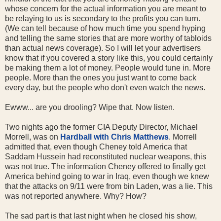
whose concern for the actual information you are meant to
be relaying to us is secondary to the profits you can turn.
(We can tell because of how much time you spend hyping
and telling the same stories that are more worthy of tabloids
than actual news coverage). So I will let your advertisers
know that if you covered a story like this, you could certainly
be making them a lot of money. People would tune in. More
people. More than the ones you just want to come back
every day, but the people who don't even watch the news.
Ewww... are you drooling? Wipe that. Now listen.
Two nights ago the former CIA Deputy Director, Michael
Morrell, was on
Hardball with Chris Matthews
. Morrell
admitted that, even though Cheney told America that
Saddam Hussein had reconstituted nuclear weapons, this
was not true. The information Cheney offered to finally get
America behind going to war in Iraq, even though we knew
that the attacks on 9/11 were from bin Laden, was a lie. This
was not reported anywhere. Why? How?
The sad part is that last night when he closed his show,