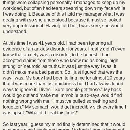
things were collapsing personally, I managed to keep up my
workload, but often had tears streaming down my face while
I was doing it. Because of this I told my manager what I was
dealing with so she understood because it must've looked
very unprofessional. Having told her, I was sure, she would
understand.
At this time I was 41 years old. I had been ignoring all
evidence of an anxiety disorder for years. I really didn't even
know that anxiety was a disorder, to be honest. I had
accepted claims from those who knew me as being 'high
strung' or 'neurotic' as truths. It was just the way I was. It
didn't make me a bad person. So I just figured that was the
way I was. My body had been telling me for almost 20 years
that it was more than just quirkiness but I had always found
ways to ignore it. Hives. "Sure people get those." My back
would go out and make me immobile but x-rays would find
nothing wrong with me. "I must've pulled something and
forgotten." My stomach would get incredibly sick every time I
was upset. "What did I eat this time?"
So last year I guess my mind finally determined that it would