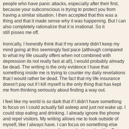
people who have panic attacks, especially after their first,
because your subconscious is trying to protect you from
having a similar situation. I then accepted that this was a
thing and that it made sense why it was happening. But I can
also completely rationalize that it is irrational. So it
still pisses me off.
Ironically, I honestly think that if my anxiety didn't keep my
mind going at this seemingly fast pace (although compared
to what my life usually offers when not combined with
depression its not really fast at all), I would probably already
be dead. The writing is the only evidence I have that
something inside me is trying to counter my daily revelations
that I would rather be dead. The fact that my life insurance
doesn't pay out if I kill myself is the only thing that has kept
me from thinking seriously about finding a way out.
I feel like my world is so dark that if I didn't have something
to focus on I could actually fall asleep and just not wake up. I
could stop eating and drinking. I already ignore the phone
and repel visitors. My writing allows me to look outside of
myself, like I always have. I can focus on something else