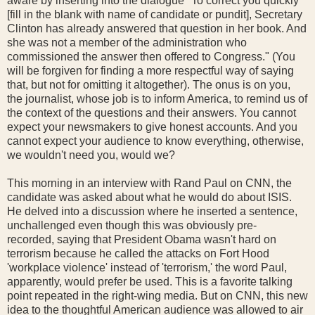
aware by inserting into the dialogue "To correct you quickly
[fill in the blank with name of candidate or pundit], Secretary
Clinton has already answered that question in her book. And
she was not a member of the administration who
commissioned the answer then offered to Congress." (You
will be forgiven for finding a more respectful way of saying
that, but not for omitting it altogether). The onus is on you,
the journalist, whose job is to inform America, to remind us of
the context of the questions and their answers. You cannot
expect your newsmakers to give honest accounts. And you
cannot expect your audience to know everything, otherwise,
we wouldn't need you, would we?
This morning in an interview with Rand Paul on CNN, the
candidate was asked about what he would do about ISIS.
He delved into a discussion where he inserted a sentence,
unchallenged even though this was obviously pre-
recorded, saying that President Obama wasn't hard on
terrorism because he called the attacks on Fort Hood
'workplace violence' instead of 'terrorism,' the word Paul,
apparently, would prefer be used. This is a favorite talking
point repeated in the right-wing media. But on CNN, this new
idea to the thoughtful American audience was allowed to air