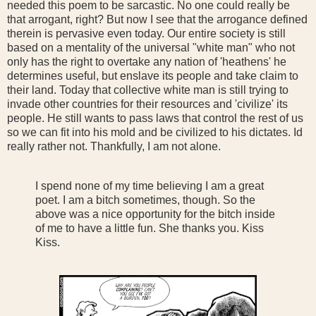
needed this poem to be sarcastic. No one could really be
that arrogant, right? But now I see that the arrogance defined
therein is pervasive even today. Our entire society is still
based on a mentality of the universal "white man" who not
only has the right to overtake any nation of 'heathens' he
determines useful, but enslave its people and take claim to
their land. Today that collective white man is still trying to
invade other countries for their resources and 'civilize' its
people. He still wants to pass laws that control the rest of us
so we can fit into his mold and be civilized to his dictates. Id
really rather not. Thankfully, I am not alone.
I spend none of my time believing I am a great
poet. I am a bitch sometimes, though. So the
above was a nice opportunity for the bitch inside
of me to have a little fun. She thanks you. Kiss
Kiss.