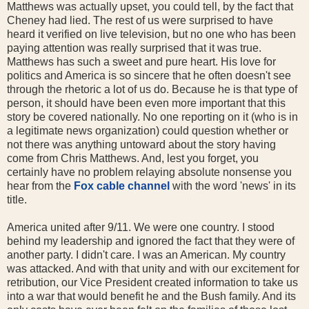
Matthews was actually upset, you could tell, by the fact that
Cheney had lied. The rest of us were surprised to have
heard it verified on live television, but no one who has been
paying attention was really surprised that it was true.
Matthews has such a sweet and pure heart. His love for
politics and America is so sincere that he often doesn't see
through the rhetoric a lot of us do. Because he is that type of
person, it should have been even more important that this
story be covered nationally. No one reporting on it (who is in
a legitimate news organization) could question whether or
not there was anything untoward about the story having
come from Chris Matthews. And, lest you forget, you
certainly have no problem relaying absolute nonsense you
hear from the
Fox cable channel
with the word 'news' in its
title.
America united after 9/11. We were one country. I stood
behind my leadership and ignored the fact that they were of
another party. I didn't care. I was an American. My country
was attacked. And with that unity and with our excitement for
retribution, our Vice President created information to take us
into a war that would benefit he and the Bush family. And its