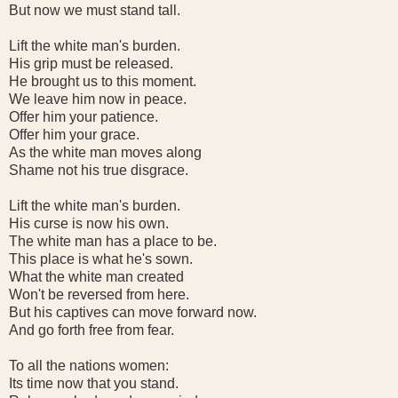
But now we must stand tall.
Lift the white man's burden.
His grip must be released.
He brought us to this moment.
We leave him now in peace.
Offer him your patience.
Offer him your grace.
As the white man moves along
Shame not his true disgrace.
Lift the white man's burden.
His curse is now his own.
The white man has a place to be.
This place is what he's sown.
What the white man created
Won't be reversed from here.
But his captives can move forward now.
And go forth free from fear.
To all the nations women:
Its time now that you stand.