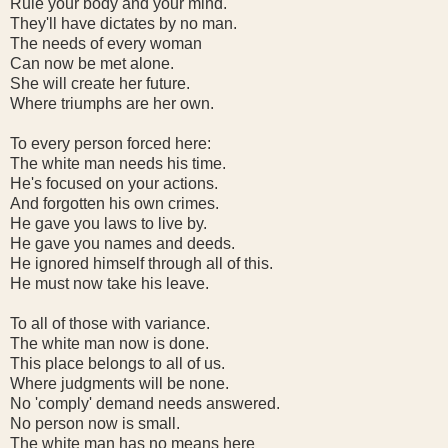
Rule your body and your mind.
They'll have dictates by no man.
The needs of every woman
Can now be met alone.
She will create her future.
Where triumphs are her own.
To every person forced here:
The white man needs his time.
He's focused on your actions.
And forgotten his own crimes.
He gave you laws to live by.
He gave you names and deeds.
He ignored himself through all of this.
He must now take his leave.
To all of those with variance.
The white man now is done.
This place belongs to all of us.
Where judgments will be none.
No 'comply' demand needs answered.
No person now is small.
The white man has no means here