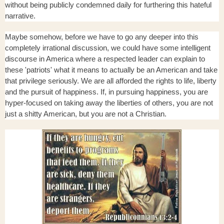
without being publicly condemned daily for furthering this hateful
narrative.
Maybe somehow, before we have to go any deeper into this
completely irrational discussion, we could have some intelligent
discourse in America where a respected leader can explain to
these 'patriots' what it means to actually be an American and take
that privilege seriously. We are all afforded the rights to life, liberty
and the pursuit of happiness. If, in pursuing happiness, you are
hyper-focused on taking away the liberties of others, you are not
just a shitty American, but you are not a Christian.