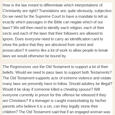
How is the law meant to differentiate which interpretations of
Christianity are right? Translations are, quite obviously, subjective.
Do we need for the Supreme Court to have a mandate to tell us
exactly which passages in the Bible can negate which of our
laws? We will then need to identify each religion, each of their
sects and each of the laws that their followers are allowed to
ignore. Does everyone need to carry an identification card to
show the police that they are absolved from arrest and
prosecution? It seems like a lot of work to allow people to break
laws we would otherwise be bound by.
The Regressives use the Old Testament to support a lot of their
beliefs. Would we need to pass laws to support both Testaments?
The Old Testament supports acts of extreme violence and violate
many laws we presently have to follow. Should adultery be illegal?
Would it be okay if someone killed a cheating spouse? Will
everyone currently in prison for this offense be released if they
are Christians? If a teenager is caught masturbating by his/her
parents who believe it is a sin, can they legally stone their
children? The Old Testament said that if an engaged woman was