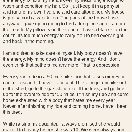
the energy to hold my hands over my head long enough to
wash and condition my hair. So I just keep it in a ponytail
and ignore my own hygiene and care altogether. My house
is pretty much a wreck, too. The parts of the house I use,
anyway. I gave up on going to bed a long time ago. I am on
the couch. My pillow is on the couch. I have a blanket on the
couch. Its too much energy to carry it all to bed every night
and back in the morning.
I am too tired to take care of myself. My body doesn't have
the energy. My mind doesn't have the energy. And I don't
even think that bothers me any more. That is depression.
Every year I ride in a 50 mile bike tour that raises money for
cancer research. I never train for it. I literally get my bike out
of the shed, go to the gas station to fill the tires, and go line
up for the event to ride for 50 miles. I finish my ride and come
home exhausted with a body that hates me every year.
Never, after finishing my ride and coming home, have I been
this tired.
While raising my daughter, I always promised she would
make it to Disney before she was 10. We were always poor