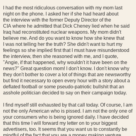
I had the most ridiculous conversation with my mom last
night on the phone. I asked her if she had heard about
the interview with the former Deputy Director of the
CIA where he admitted that Dick Cheney lied when he said
Iraq had reconstituted nuclear weapons. My mom didn't
believe me. And do you want to know how she knew that
I was not telling her the truth? She didn't want to hurt my
feelings so she implied first that I must have misunderstood
the interview, then she reasoned with me, and I quote,
"Angie, if that happened, why wouldn't it have been on the
news?" Great question mom! I don't know. I don't know why
they don't bother to cover a lot of things that are newsworthy
but find it necessary to open every hour with a story about a
deflated football or some pseudo-patriotic bullshit that an
asshole politician decided to say on their campaign today.
I find myself still exhausted by that call today. Of course, I am
not the only American who is pissed. I am not the only one of
your consumers who is being ignored daily. I have decided
that this time I will forward my letter on to your biggest
advertisers, too. It seems that you want us to constantly be
mindful of the fact that you are a money making venture