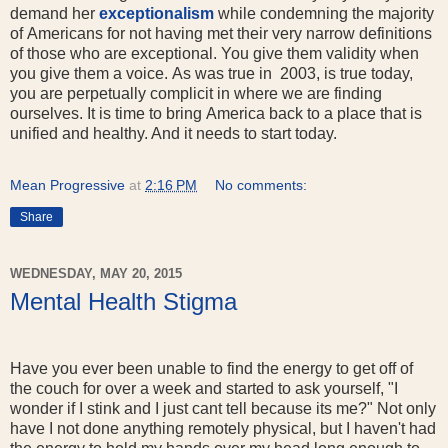
demand her
exceptionalism
while condemning the majority
of Americans for not having met their very narrow definitions
of those who are exceptional. You give them validity when
you give them a voice. As was true in 2003, is true today,
you are perpetually complicit in where we are finding
ourselves. It is time to bring America back to a place that is
unified and healthy. And it needs to start today.
Mean Progressive
at
2:16 PM
No comments:
Share
WEDNESDAY, MAY 20, 2015
Mental Health Stigma
Have you ever been unable to find the energy to get off of
the couch for over a week and started to ask yourself, "I
wonder if I stink and I just cant tell because its me?" Not only
have I not done anything remotely physical, but I haven't had