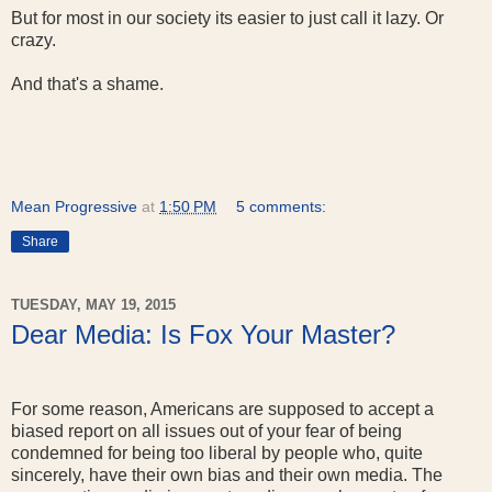
But for most in our society its easier to just call it lazy. Or
crazy.
And that's a shame.
Mean Progressive
at
1:50 PM
5 comments:
Share
TUESDAY, MAY 19, 2015
Dear Media: Is Fox Your Master?
For some reason, Americans are supposed to accept a
biased report on all issues out of your fear of being
condemned for being too liberal by people who, quite
sincerely, have their own bias and their own media. The