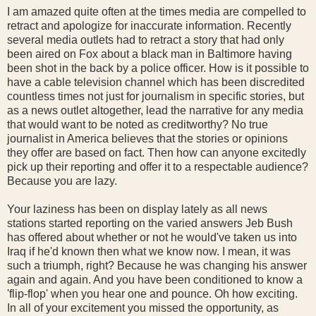
I am amazed quite often at the times media are compelled to
retract and apologize for inaccurate information. Recently
several media outlets had to retract a story that had only
been aired on Fox about a black man in Baltimore having
been shot in the back by a police officer. How is it possible to
have a cable television channel which has been discredited
countless times not just for journalism in specific stories, but
as a news outlet altogether, lead the narrative for any media
that would want to be noted as creditworthy? No true
journalist in America believes that the stories or opinions
they offer are based on fact. Then how can anyone excitedly
pick up their reporting and offer it to a respectable audience?
Because you are lazy.
Your laziness has been on display lately as all news
stations started reporting on the varied answers Jeb Bush
has offered about whether or not he would've taken us into
Iraq if he'd known then what we know now. I mean, it was
such a triumph, right? Because he was changing his answer
again and again. And you have been conditioned to know a
'flip-flop' when you hear one and pounce. Oh how exciting.
In all of your excitement you missed the opportunity, as