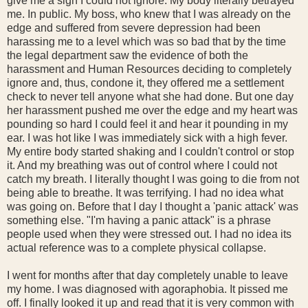
give me a sign I could not ignore. My body literally betrayed
me. In public. My boss, who knew that I was already on the
edge and suffered from severe depression had been
harassing me to a level which was so bad that by the time
the legal department saw the evidence of both the
harassment and Human Resources deciding to completely
ignore and, thus, condone it, they offered me a settlement
check to never tell anyone what she had done. But one day
her harassment pushed me over the edge and my heart was
pounding so hard I could feel it and hear it pounding in my
ear. I was hot like I was immediately sick with a high fever.
My entire body started shaking and I couldn't control or stop
it. And my breathing was out of control where I could not
catch my breath. I literally thought I was going to die from not
being able to breathe. It was terrifying. I had no idea what
was going on. Before that I day I thought a 'panic attack' was
something else. "I'm having a panic attack" is a phrase
people used when they were stressed out. I had no idea its
actual reference was to a complete physical collapse.
I went for months after that day completely unable to leave
my home. I was diagnosed with agoraphobia. It pissed me
off. I finally looked it up and read that it is very common with