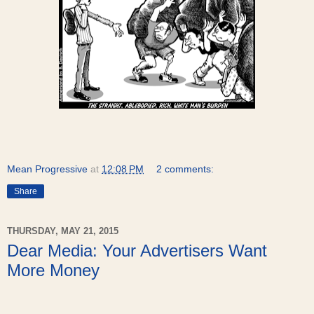
Mean Progressive
at
12:08 PM
2 comments:
Share
THURSDAY, MAY 21, 2015
Dear Media: Your Advertisers Want
More Money