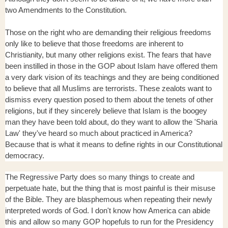
two Amendments to the Constitution.
Those on the right who are demanding their religious freedoms
only like to believe that those freedoms are inherent to
Christianity, but many other religions exist. The fears that have
been instilled in those in the GOP about Islam have offered them
a very dark vision of its teachings and they are being conditioned
to believe that all Muslims are terrorists. These zealots want to
dismiss every question posed to them about the tenets of other
religions, but if they sincerely believe that Islam is the boogey
man they have been told about, do they want to allow the 'Sharia
Law' they've heard so much about practiced in America?
Because that is what it means to define rights in our Constitutional
democracy.
The Regressive Party does so many things to create and
perpetuate hate, but the thing that is most painful is their misuse
of the Bible. They are blasphemous when repeating their newly
interpreted words of God. I don't know how America can abide
this and allow so many GOP hopefuls to run for the Presidency