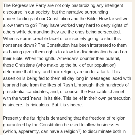
The Regressive Party are not only bastardizing any intelligent
discourse in our society, but the narrative surrounding
understandings of our Constitution and the Bible. How far will we
allow them to go? They have worked very hard to deny rights of
others while demanding they are the ones being persecuted.
When is some credible facet of our society going to shut this
nonsense down? The Constitution has been interpreted to them
as having given them rights to allow for discrimination based on
their Bible. When thoughtful Americans counter their bullshit,
these Christians (who make up the bulk of our population)
determine that they, and their religion, are under attack. This
assertion is being fed to them all day long in messages laced with
fear and hate from the likes of Rush Limbaugh, their hundreds of
presidential candidates, and, of course, the Fox cable channel
with the word 'news' in its title. This belief in their own persecution
is sincere. Its ridiculous. But it is sincere.
Presently the far right is demanding that the freedom of religion
guaranteed by the Constitution be used to allow businesses
(which, apparently, can have a religion?) to discriminate both in