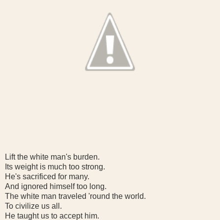
Lift the white man's burden.
Its weight is much too strong.
He's sacrificed for many.
And ignored himself too long.
The white man traveled 'round the world.
To civilize us all.
He taught us to accept him.