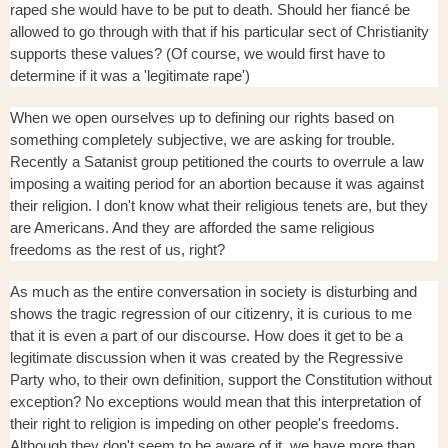
raped she would have to be put to death. Should her fiancé be
allowed to go through with that if his particular sect of Christianity
supports these values? (Of course, we would first have to
determine if it was a 'legitimate rape')
When we open ourselves up to defining our rights based on
something completely subjective, we are asking for trouble.
Recently a Satanist group petitioned the courts to overrule a law
imposing a waiting period for an abortion because it was against
their religion. I don't know what their religious tenets are, but they
are Americans. And they are afforded the same religious
freedoms as the rest of us, right?
As much as the entire conversation in society is disturbing and
shows the tragic regression of our citizenry, it is curious to me
that it is even a part of our discourse. How does it get to be a
legitimate discussion when it was created by the Regressive
Party who, to their own definition, support the Constitution without
exception? No exceptions would mean that this interpretation of
their right to religion is impeding on other people's freedoms.
Although they don't seem to be aware of it, we have more than