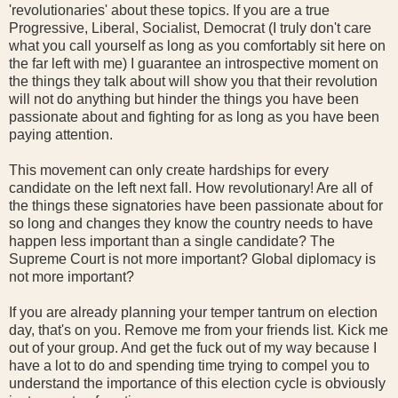
'revolutionaries' about these topics. If you are a true
Progressive, Liberal, Socialist, Democrat (I truly don't care
what you call yourself as long as you comfortably sit here on
the far left with me) I guarantee an introspective moment on
the things they talk about will show you that their revolution
will not do anything but hinder the things you have been
passionate about and fighting for as long as you have been
paying attention.
This movement can only create hardships for every
candidate on the left next fall. How revolutionary! Are all of
the things these signatories have been passionate about for
so long and changes they know the country needs to have
happen less important than a single candidate? The
Supreme Court is not more important? Global diplomacy is
not more important?
If you are already planning your temper tantrum on election
day, that's on you. Remove me from your friends list. Kick me
out of your group. And get the fuck out of my way because I
have a lot to do and spending time trying to compel you to
understand the importance of this election cycle is obviously