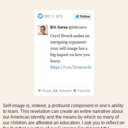
Self-image is, indeed, a profound component in one's ability
to learn. This revelation can create an entire narrative about
our American identity and the means by which so many of
our children are afforded an education. I ask you to reflect on