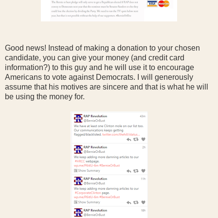
Good news! Instead of making a donation to your chosen
candidate, you can give your money (and credit card
information?) to this guy and he will use it to encourage
Americans to vote against Democrats. I will generously
assume that his motives are sincere and that is what he will
be using the money for.