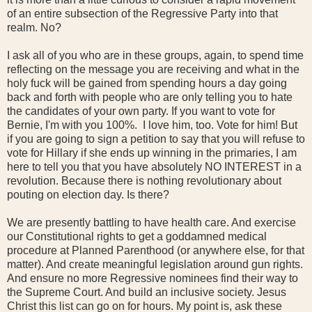
of an entire subsection of the Regressive Party into that
realm. No?
I ask all of you who are in these groups, again, to spend time
reflecting on the message you are receiving and what in the
holy fuck will be gained from spending hours a day going
back and forth with people who are only telling you to hate
the candidates of your own party. If you want to vote for
Bernie, I'm with you 100%. I love him, too. Vote for him! But
if you are going to sign a petition to say that you will refuse to
vote for Hillary if she ends up winning in the primaries, I am
here to tell you that you have absolutely NO INTEREST in a
revolution. Because there is nothing revolutionary about
pouting on election day. Is there?
We are presently battling to have health care. And exercise
our Constitutional rights to get a goddamned medical
procedure at Planned Parenthood (or anywhere else, for that
matter). And create meaningful legislation around gun rights.
And ensure no more Regressive nominees find their way to
the Supreme Court. And build an inclusive society. Jesus
Christ this list can go on for hours. My point is, ask these