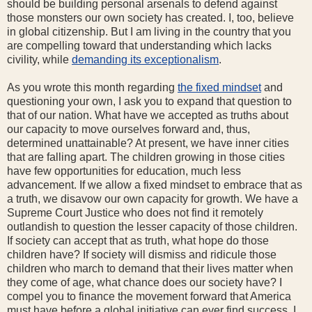
should be building personal arsenals to defend against
those monsters our own society has created. I, too, believe
in global citizenship. But I am living in the country that you
are compelling toward that understanding which lacks
civility, while
demanding its exceptionalism
.
As you wrote this month regarding
the fixed mindset
and
questioning your own, I ask you to expand that question to
that of our nation. What have we accepted as truths about
our capacity to move ourselves forward and, thus,
determined unattainable? At present, we have inner cities
that are falling apart. The children growing in those cities
have few opportunities for education, much less
advancement. If we allow a fixed mindset to embrace that as
a truth, we disavow our own capacity for growth. We have a
Supreme Court Justice who does not find it remotely
outlandish to question the lesser capacity of those children.
If society can accept that as truth, what hope do those
children have? If society will dismiss and ridicule those
children who march to demand that their lives matter when
they come of age, what chance does our society have? I
compel you to finance the movement forward that America
must have before a global initiative can ever find success. I