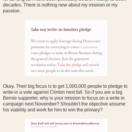
decades. There is nothing new about my mission or my
passion.
Okay. Their big focus is to get 1,000,000 people to pledge to
write-in a vote against Clinton next fall. So if you are a big
Bernie supporter, why is your mission to focus on a write in
campaign next November? Shouldn't the objective assume
his viability and work for him to win the primary?