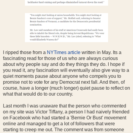
I ripped those from a
NYTimes article
written in May. Its a
fascinating read for those of us who are always curious
about why people say and do they things they do. I hope if
you read it, any fascination will eventually also give way to a
quiet moments pause about anyone who compels you to
promise not to vote for any Democrat next fall. And then, of
course, have a longer (much longer) quiet pause to reflect on
what that would do to our country.
Last month I was unaware that the person who commented
on my site was Victor Tiffany, a person I had naively friended
on Facebook who had started a 'Bernie Or Bust' movement
online and managed to get a lot of followers that were
starting to creep me out. The comment was from someone