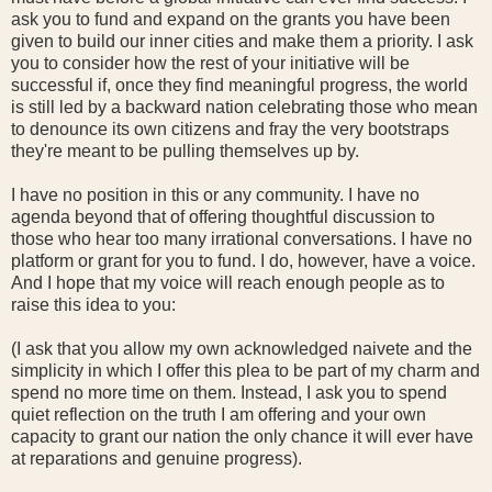
ask you to fund and expand on the grants you have been
given to build our inner cities and make them a priority. I ask
you to consider how the rest of your initiative will be
successful if, once they find meaningful progress, the world
is still led by a backward nation celebrating those who mean
to denounce its own citizens and fray the very bootstraps
they're meant to be pulling themselves up by.
I have no position in this or any community. I have no
agenda beyond that of offering thoughtful discussion to
those who hear too many irrational conversations. I have no
platform or grant for you to fund. I do, however, have a voice.
And I hope that my voice will reach enough people as to
raise this idea to you:
(I ask that you allow my own acknowledged naivete and the
simplicity in which I offer this plea to be part of my charm and
spend no more time on them. Instead, I ask you to spend
quiet reflection on the truth I am offering and your own
capacity to grant our nation the only chance it will ever have
at reparations and genuine progress).