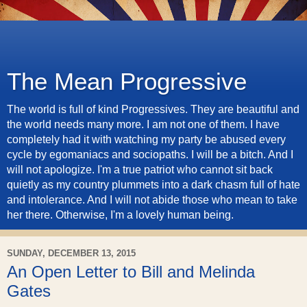
The Mean Progressive
The world is full of kind Progressives. They are beautiful and
the world needs many more. I am not one of them. I have
completely had it with watching my party be abused every
cycle by egomaniacs and sociopaths. I will be a bitch. And I
will not apologize. I'm a true patriot who cannot sit back
quietly as my country plummets into a dark chasm full of hate
and intolerance. And I will not abide those who mean to take
her there. Otherwise, I'm a lovely human being.
SUNDAY, DECEMBER 13, 2015
An Open Letter to Bill and Melinda
Gates