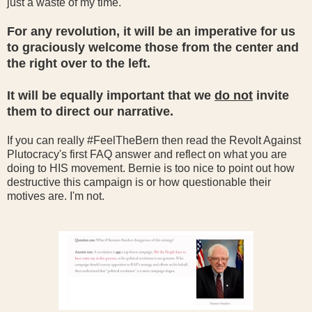
just a waste of my time.
For any revolution, it will be an imperative for us
to graciously welcome those from the center and
the right over to the left.
It will be equally important that we
do not
invite
them to direct our narrative.
If you can really #FeelTheBern then read the Revolt Against
Plutocracy's first FAQ answer and reflect on what you are
doing to HIS movement. Bernie is too nice to point out how
destructive this campaign is or how questionable their
motives are. I'm not.