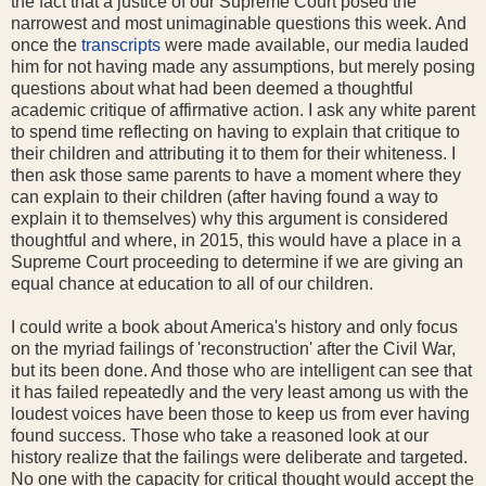
the fact that a justice of our Supreme Court posed the
narrowest and most unimaginable questions this week. And
once the
transcripts
were made available, our media lauded
him for not having made any assumptions, but merely posing
questions about what had been deemed a thoughtful
academic critique of affirmative action. I ask any white parent
to spend time reflecting on having to explain that critique to
their children and attributing it to them for their whiteness. I
then ask those same parents to have a moment where they
can explain to their children (after having found a way to
explain it to themselves) why this argument is considered
thoughtful and where, in 2015, this would have a place in a
Supreme Court proceeding to determine if we are giving an
equal chance at education to all of our children.
I could write a book about America's history and only focus
on the myriad failings of 'reconstruction' after the Civil War,
but its been done. And those who are intelligent can see that
it has failed repeatedly and the very least among us with the
loudest voices have been those to keep us from ever having
found success. Those who take a reasoned look at our
history realize that the failings were deliberate and targeted.
No one with the capacity for critical thought would accept the