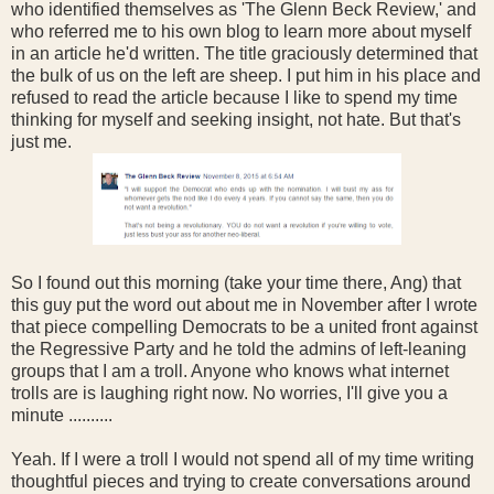
who identified themselves as 'The Glenn Beck Review,' and
who referred me to his own blog to learn more about myself
in an article he'd written. The title graciously determined that
the bulk of us on the left are sheep. I put him in his place and
refused to read the article because I like to spend my time
thinking for myself and seeking insight, not hate. But that's
just me.
So I found out this morning (take your time there, Ang) that
this guy put the word out about me in November after I wrote
that piece compelling Democrats to be a united front against
the Regressive Party and he told the admins of left-leaning
groups that I am a troll. Anyone who knows what internet
trolls are is laughing right now. No worries, I'll give you a
minute ..........
Yeah. If I were a troll I would not spend all of my time writing
thoughtful pieces and trying to create conversations around