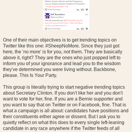
One of their main objectives is to get trending topics on
Twitter like this one: #SheepNoMore. Since they just got
here, the 'no more' is for you, not them. They are basically
above it, right? They are the ones who just popped left to
inform you of your ignorance and lead you to the wisdom
they've determined you were living without. Backbone,
please. This Is Your Party.
This group is literally trying to start negative trending topics
about Secretary Clinton. If you don't like her and you don't
want to vote for her, fine. If you are a Bernie supporter and
you want to say that on Twitter or on Facebook, fine. That is
what a campaign is all about: candidates have positions and
their constituents either agree or dissent. But I ask you to
quietly reflect on what this does to every single left-leaning
candidate in any race anywhere if the Twitter feeds of all