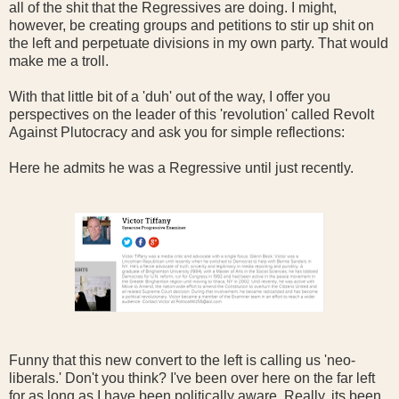
all of the shit that the Regressives are doing. I might,
however, be creating groups and petitions to stir up shit on
the left and perpetuate divisions in my own party. That would
make me a troll.
With that little bit of a 'duh' out of the way, I offer you
perspectives on the leader of this 'revolution' called Revolt
Against Plutocracy and ask you for simple reflections:
Here he admits he was a Regressive until just recently.
Funny that this new convert to the left is calling us 'neo-
liberals.' Don't you think? I've been over here on the far left
for as long as I have been politically aware. Really, its been