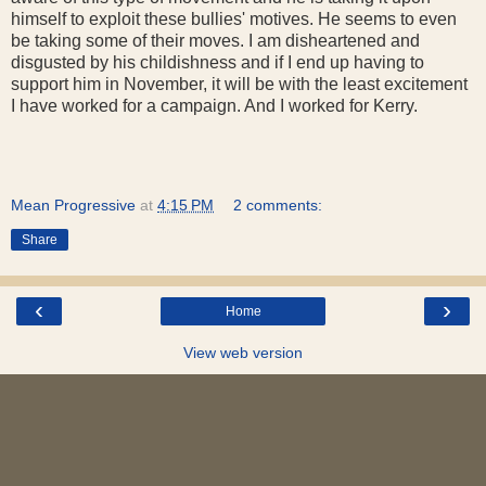
himself to exploit these bullies' motives. He seems to even
be taking some of their moves. I am disheartened and
disgusted by his childishness and if I end up having to
support him in November, it will be with the least excitement
I have worked for a campaign. And I worked for Kerry.
Mean Progressive
at
4:15 PM
2 comments:
Share
‹
›
Home
View web version