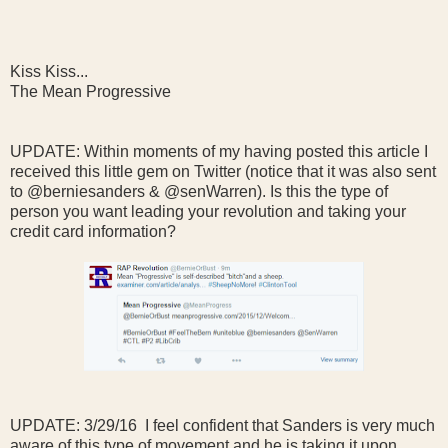
Kiss Kiss...
The Mean Progressive
UPDATE: Within moments of my having posted this article I
received this little gem on Twitter (notice that it was also sent
to @berniesanders & @senWarren). Is this the type of
person you want leading your revolution and taking your
credit card information?
UPDATE: 3/29/16 I feel confident that Sanders is very much
aware of this type of movement and he is taking it upon