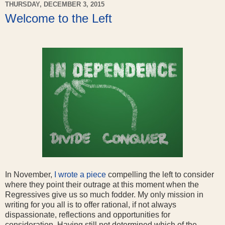
THURSDAY, DECEMBER 3, 2015
Welcome to the Left
In November,
I wrote a piece
compelling the left to consider
where they point their outrage at this moment when the
Regressives give us so much fodder. My only mission in
writing for you all is to offer rational, if not always
dispassionate, reflections and opportunities for
consideration. Having still not determined which of the