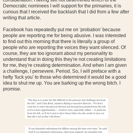
Democratic nominees I will support for the primaries, it is
curious that I received the backlash that I did from a few after
writing that article.
Facebook has repeatedly put me on 'probation' because
people are reporting me for being abusive. I was interested
to find out this morning that there is literally a group of
people who are reporting the voices they want silenced. Of
course, they are too ignorant about my personality to
understand that in doing this they're not creating limitations
for me, they're creating determination. And when I am given
a challenge, I persevere. Period. So, I will preface with a
hefty 'fuck you' to those who determined it would be a good
idea to shut me up. You are barking up the wrong bitch. I
promise.