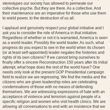
stereotypes our society has allowed to permeate our
collective psyche. But they are there. As a collective. And
their maintenance are an imperative for those who use them
to wield power, to the destruction of us all.
I applaud and genuinely respect your global initiative and I
ask you to consider the role of America in that initiative.
Regardless of whether or not it is warranted, America is seen
as a world leader. Possibly the world leader. As such, what
progress do you expect to see in the world when its chosen
(or at least self-appointed) leader negates the histories and
rights of its own citizens? If we cannot bring ourselves to
finally offer a sincere Reconstruction 150 years after its initial
attempt, what hope does the rest of the world have? One
needs only look at the present GOP Presidential campaign
field to realize we are regressing. We find the media and the
citizens who are given leadership roles are celebrating
condemnations of those with no means of defending
themselves. We are witnessing expressions of hate with an
acceptance of violence and terrorism against people of a
specific religion and women who visit health clinics. We are
allowing all conversations to end with an insistence that we