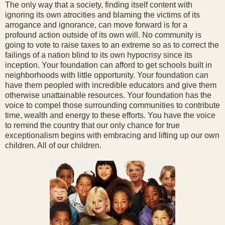
The only way that a society, finding itself content with
ignoring its own atrocities and blaming the victims of its
arrogance and ignorance, can move forward is for a
profound action outside of its own will. No community is
going to vote to raise taxes to an extreme so as to correct the
failings of a nation blind to its own hypocrisy since its
inception. Your foundation can afford to get schools built in
neighborhoods with little opportunity. Your foundation can
have them peopled with incredible educators and give them
otherwise unattainable resources. Your foundation has the
voice to compel those surrounding communities to contribute
time, wealth and energy to these efforts. You have the voice
to remind the country that our only chance for true
exceptionalism begins with embracing and lifting up our own
children. All of our children.