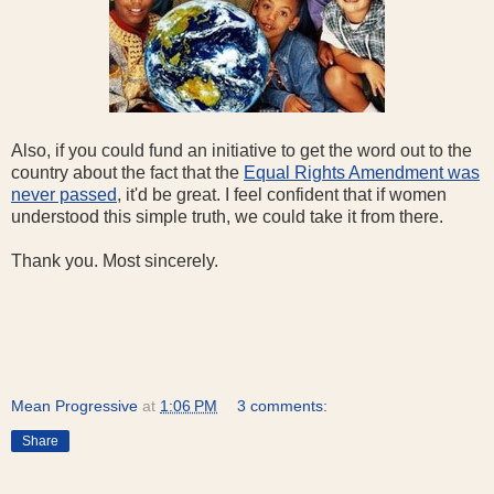
Also, if you could fund an initiative to get the word out to the
country about the fact that the
Equal Rights Amendment was
never passed
, it'd be great. I feel confident that if women
understood this simple truth, we could take it from there.
Thank you. Most sincerely.
Mean Progressive
at
1:06 PM
3 comments:
Share