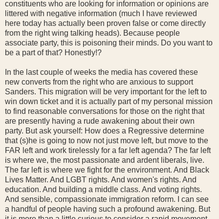
constituents who are looking for information or opinions are
littered with negative information (much I have reviewed
here today has actually been proven false or come directly
from the right wing talking heads). Because people
associate party, this is poisoning their minds. Do you want to
be a part of that? Honestly!?
In the last couple of weeks the media has covered these
new converts from the right who are anxious to support
Sanders. This migration will be very important for the left to
win down ticket and it is actually part of my personal mission
to find reasonable conversations for those on the right that
are presently having a rude awakening about their own
party. But ask yourself: How does a Regressive determine
that (s)he is going to now not just move left, but move to the
FAR left and work tirelessly for a far left agenda? The far left
is where we, the most passionate and ardent liberals, live.
The far left is where we fight for the environment. And Black
Lives Matter. And LGBT rights. And women's rights. And
education. And building a middle class. And voting rights.
And sensible, compassionate immigration reform. I can see
a handful of people having such a profound awakening. But
it is more than a little curious to consider a rapid movement