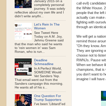
January 2015 on a
call evil) candidate
completely personal
the White House. 2
journey. It was solely
reflective about my own life and I
people that the left
didn't write anythi...
actually can make 
fighting with ourse
Let's Rein In The
through an identic
Women
See Tweet Here
We will get a nation
Today on A.M. Joy,
Jehmu Greene said
remind those around 
that the man who said he wants
"Oh they know. Ame
to 'rein women in' was Sam
They are ignoring w
Ronan, who is run...
choose not to list
RWNJs. Pause with t
Deadline
Schmeadline
When we behave like
In A Perfect World,
champions, that is 
SOMEONE Would
you don't want to h
Vet Sanders Yep.
imagine I will have
That email went out from the
Sanders campaign this morning.
He wants all of his s...
One Question For
Trump Supporters
I've been 'Libtard!'ed