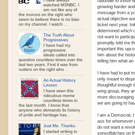
I have always
rationale to those 
watched MSNBC. I
growing harder and 
am not like any of
message from a you
the morons on the right who
actual objective wa
seem to believe there is no bias
on my channel. I watch ...
ticket next year. Ini
determined which of
The Truth About
not want to partici
Progressives
promptly told me th
I have had my
important this upco
progressive
him about the histo
ideals called into
question countless times over the
telling him what an
last two years. First it was from
nutters on the right who ...
I have had to put m
only meant to disp
An Actual History
thoughtful enough to
Lesson
wing group, they ar
I have seen this
ridiculous meme
more discouraging t
countless times in
we are going to have
the last month. I know that
anyone who demands its history
I am a Democrat. I 
of pride and heritage has...
ass for whomever g
Just Me. Thanks.
do not want a revolu
I started writing in
sonsofbitches on th