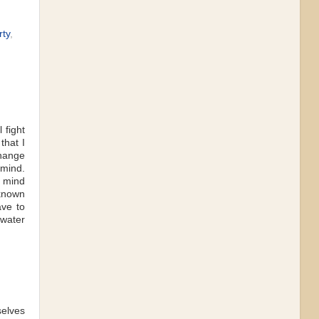
rty
,
 fight
that I
change
 mind.
s mind
 known
ave to
 water
selves