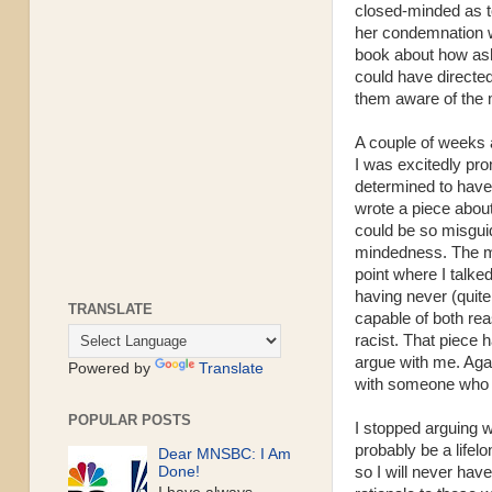
closed-minded as t
her condemnation w
book about how ash
could have directe
them aware of the 
A couple of weeks 
I was excitedly pr
determined to have 
wrote a piece about 
could be so misgui
mindedness. The ma
point where I talke
having never (quite
TRANSLATE
capable of both rea
racist. That piece
argue with me. Aga
Powered by
Translate
with someone wh
POPULAR POSTS
I stopped arguing 
probably be a lifelo
Dear MNSBC: I Am
so I will never hav
Done!