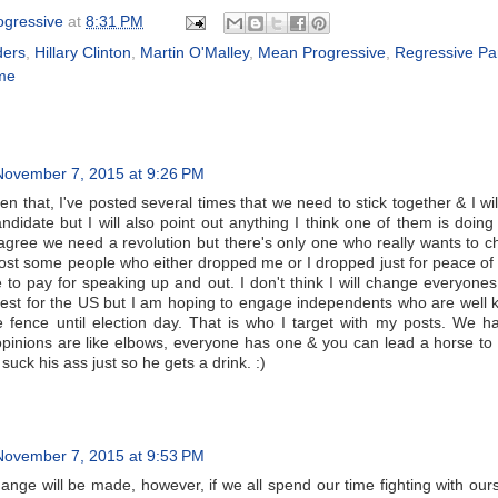
gressive
at
8:31 PM
ders
,
Hillary Clinton
,
Martin O'Malley
,
Mean Progressive
,
Regressive Pa
me
November 7, 2015 at 9:26 PM
en that, I've posted several times that we need to stick together & I will
andidate but I will also point out anything I think one of them is doing 
I agree we need a revolution but there's only one who really wants to 
 lost some people who either dropped me or I dropped just for peace of
ce to pay for speaking up and out. I don't think I will change everyone
best for the US but I am hoping to engage independents who are well
he fence until election day. That is who I target with my posts. We h
inions are like elbows, everyone has one & you can lead a horse to
t suck his ass just so he gets a drink. :)
November 7, 2015 at 9:53 PM
ange will be made, however, if we all spend our time fighting with our