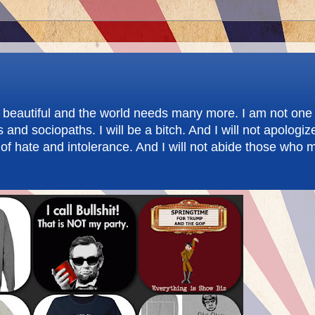
re beautiful and the world needs many more. I am not one 
d sociopaths. I will be a bitch. And I will not apologize.
f hate and intolerance. And I will not abide those who m