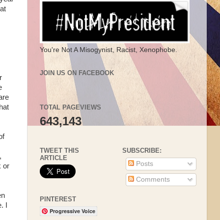
at
You're Not A Misogynist, Racist, Xenophobe.
JOIN US ON FACEBOOK
r
e
are
hat
TOTAL PAGEVIEWS
643,143
of
TWEET THIS
SUBSCRIBE:
,
ARTICLE
Posts
 or
Comments
en
PINTEREST
. I
Progressive Voice