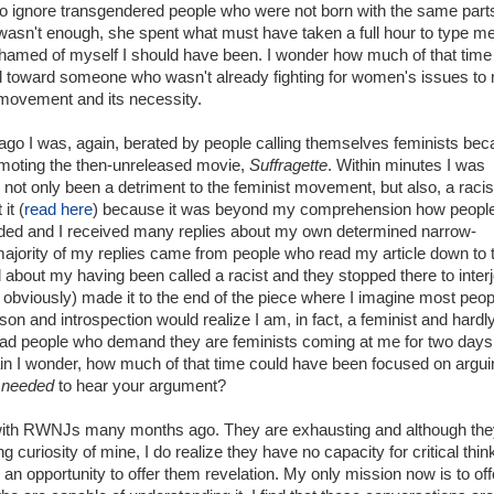
o ignore transgendered people who were not born with the same parts
asn't enough, she spent what must have taken a full hour to type m
amed of myself I should have been. I wonder how much of that time
d toward someone who wasn't already fighting for women's issues to
movement and its necessity.
ago I was, again, berated by people calling themselves feminists be
omoting the then-unreleased movie,
Suffragette
. Within minutes I was
not only been a detriment to the feminist movement, but also, a racist
it (
read here
) because it was beyond my comprehension how peopl
ded and I received many replies about my own determined narrow-
jority of my replies came from people who read my article down to 
d about my having been called a racist and they stopped there to interj
 obviously) made it to the end of the piece where I imagine most peop
son and introspection would realize I am, in fact, a feminist and hardl
 had people who demand they are feminists coming at me for two days
in I wonder, how much of that time could have been focused on argui
o
needed
to hear your argument?
with RWNJs many months ago. They are exhausting and although they
ng curiosity of mine, I do realize they have no capacity for critical thin
e an opportunity to offer them revelation. My only mission now is to off