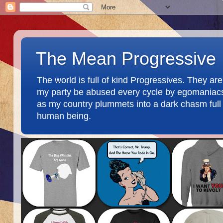
The Mean Progressive
The world is full of kind Progressives. They a
my party be abused every cycle by egomaniacs an
as my country plummets into a dark chasm full o
human being.