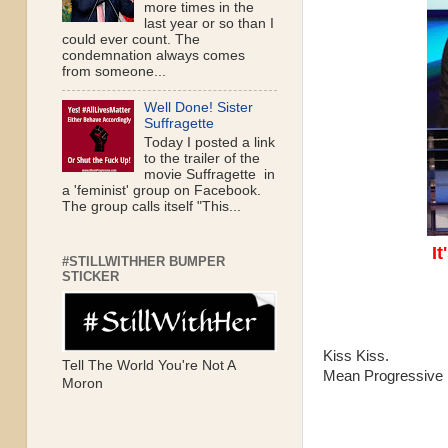
more times in the
last year or so than I
could ever count. The
condemnation always comes
from someone...
Well Done! Sister
Suffragette
Today I posted a link
to the trailer of the
movie Suffragette in
a 'feminist' group on Facebook.
The group calls itself "This...
It
#STILLWITHHER BUMPER
STICKER
Kiss Kiss.
Tell The World You're Not A
Mean Progressive
Moron