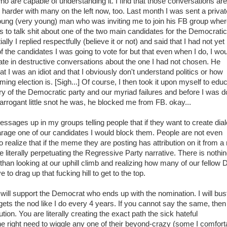
who are capable of understanding it. I find that those conversations are
harder with many on the left now, too. Last month I was sent a privat
ng (very young) man who was inviting me to join his FB group wher
s to talk shit about one of the two main candidates for the Democratic
tially I replied respectfully (believe it or not) and said that I had not yet
 the candidates I was going to vote for but that even when I do, I wo
pate in destructive conversations about the one I had not chosen. He
at I was an idiot and that I obviously don't understand politics or how
ming election is. [Sigh...] Of course, I then took it upon myself to edu
ry of the Democratic party and our myriad failures and before I was 
 arrogant little snot he was, he blocked me from FB. okay...
essages up in my groups telling people that if they want to create dia
arage one of our candidates I would block them. People are not even
 realize that if the meme they are posting has attribution on it from a 
e literally perpetuating the Regressive Party narrative. There is nothi
han looking at our uphill climb and realizing how many of our fellow
 to drag up that fucking hill to get to the top.
will support the Democrat who ends up with the nomination. I will bu
ets the nod like I do every 4 years. If you cannot say the same, then
tion. You are literally creating the exact path the sick hateful
e right need to wiggle any one of their beyond-crazy (some I comfort