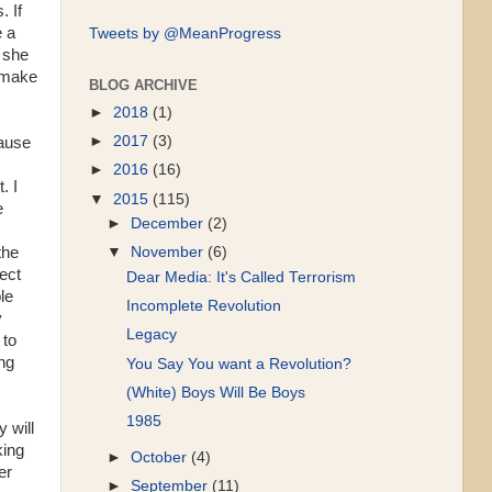
. If
e a
Tweets by @MeanProgress
 she
 make
BLOG ARCHIVE
►
2018
(1)
►
2017
(3)
cause
►
2016
(16)
. I
▼
2015
(115)
e
►
December
(2)
the
▼
November
(6)
ect
Dear Media: It's Called Terrorism
le
Incomplete Revolution
y
Legacy
 to
ng
You Say You want a Revolution?
(White) Boys Will Be Boys
1985
 will
king
►
October
(4)
er
►
September
(11)