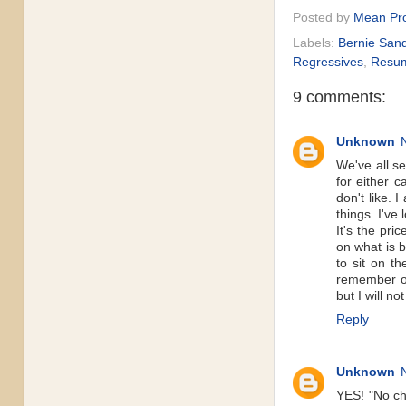
Posted by
Mean Pro
Labels:
Bernie San
Regressives
,
Resu
9 comments:
Unknown
We've all se
for either c
don't like. 
things. I've
It's the pri
on what is 
to sit on t
remember op
but I will no
Reply
Unknown
YES! "No ch