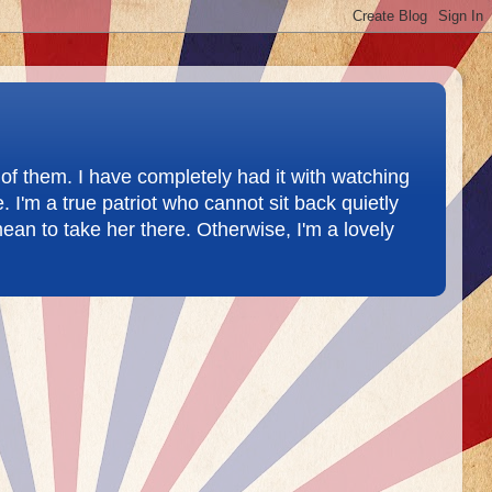
of them. I have completely had it with watching
 I'm a true patriot who cannot sit back quietly
ean to take her there. Otherwise, I'm a lovely