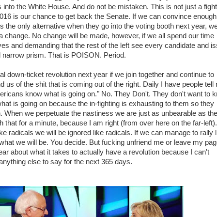
s into the White House. And do not be mistaken. This is not just a fight
016 is our chance to get back the Senate. If we can convince enough
 is the only alternative when they go into the voting booth next year, w
a change. No change will be made, however, if we all spend our time
lves and demanding that the rest of the left see every candidate and i
al narrow prism. That is POISON. Period.
al down-ticket revolution next year if we join together and continue to
us of the shit that is coming out of the right. Daily I have people tell
ricans know what is going on." No. They Don't. They don't want to 
hat is going on because the in-fighting is exhausting to them so they
en. When we perpetuate the nastiness we are just as unbearable as th
hat for a minute, because I am right (from over here on the far-left).
 radicals we will be ignored like radicals. If we can manage to rally l
what we will be. You decide. But fucking unfriend me or leave my page
ear about what it takes to actually have a revolution because I can't
 anything else to say for the next 365 days.