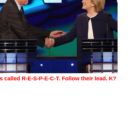
's called R-E-S-P-E-C-T. Follow their lead. K?