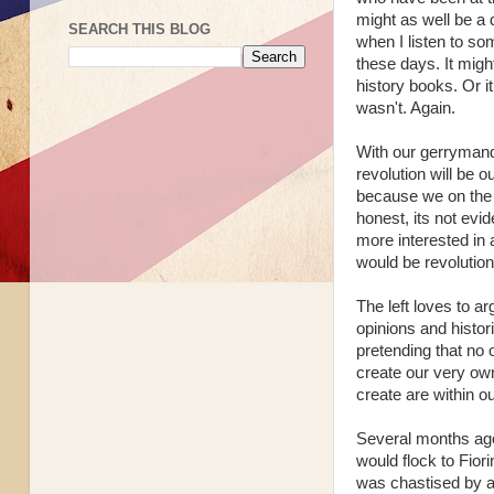
might as well be a 
SEARCH THIS BLOG
when I listen to som
these days. It might
history books. Or 
wasn't. Again.
With our gerrymande
revolution will be 
because we on the 
honest, its not evid
more interested in a
would be revolution
The left loves to ar
opinions and histor
pretending that no 
create our very ow
create are within o
Several months ago
would flock to Fiori
was chastised by a