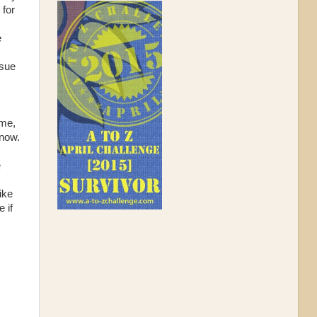
 for
e
ssue
 me,
know.
e
ike
 if