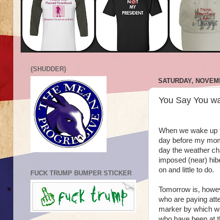
{SHUDDER}
SATURDAY, NOVEMB
You Say You wa
When we wake up tom
day before my mom's
day the weather cha
imposed (near) hibe
on and little to do.
FUCK TRUMP BUMPER STICKER
Tomorrow is, howeve
who are paying atte
marker by which we
who have been at thi