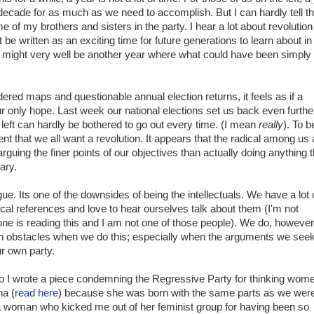
decade for as much as we need to accomplish. But I can hardly tell th
e of my brothers and sisters in the party. I hear a lot about revolution
 be written as an exciting time for future generations to learn about in
it might very well be another year where what could have been simply
red maps and questionable annual election returns, it feels as if a
our only hope. Last week our national elections set us back even furthe
left can hardly be bothered to go out every time. (I mean
really
). To b
ent that we all want a revolution. It appears that the radical among us 
rguing the finer points of our objectives than actually doing anything t
ary.
gue. Its one of the downsides of being the intellectuals. We have a lot 
ical references and love to hear ourselves talk about them (I'm not
one is reading this and I am not one of those people). We do, however
n obstacles when we do this; especially when the arguments we seek
ur own party.
 I wrote a piece condemning the Regressive Party for thinking wom
na (
read here
) because she was born with the same parts as we were
 woman who kicked me out of her feminist group for having been so