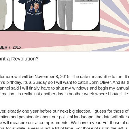
ER 7, 2015
nt a Revolution?
orrow it will be November 8, 2015. The date means little to me. It i
 birthday. Its a Sunday so I will want to catch John Oliver. And its t
nnel said I will finally have to shut my windows and begin my annual 
rnation. Its really just another day in another week where I have little
r, exactly one year before our next big election. I guess for those of
ntion and passionate about our political landscape, the date will offer 
 will measure our accomplishments. We have a year. For those of u
s for a while, a year is not a lot of time. For those of us on the left, a