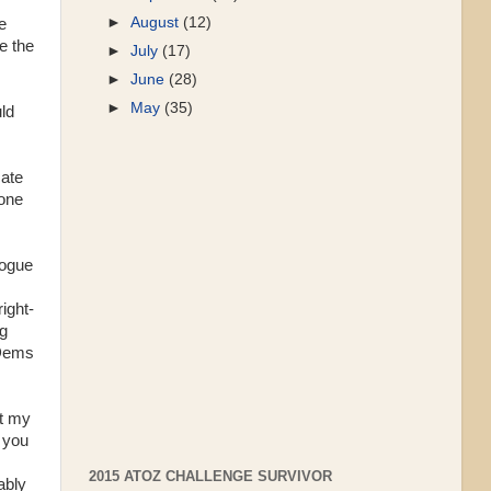
►
August
(12)
e
e the
►
July
(17)
►
June
(28)
►
May
(35)
uld
cate
done
logue
right-
ng
 Dems
st my
 you
2015 ATOZ CHALLENGE SURVIVOR
ably