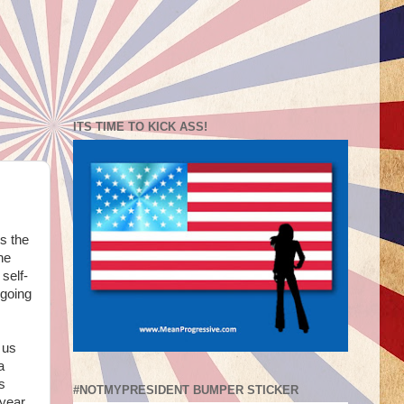
ITS TIME TO KICK ASS!
s the
he
self-
 going
 us
a
s
#NOTMYPRESIDENT BUMPER STICKER
 year