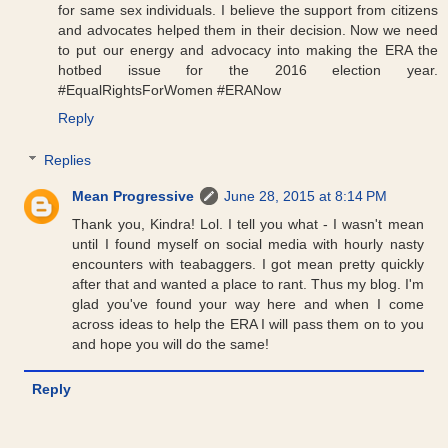
for same sex individuals. I believe the support from citizens
and advocates helped them in their decision. Now we need
to put our energy and advocacy into making the ERA the
hotbed issue for the 2016 election year.
#EqualRightsForWomen #ERANow
Reply
Replies
Mean Progressive
June 28, 2015 at 8:14 PM
Thank you, Kindra! Lol. I tell you what - I wasn't mean
until I found myself on social media with hourly nasty
encounters with teabaggers. I got mean pretty quickly
after that and wanted a place to rant. Thus my blog. I'm
glad you've found your way here and when I come
across ideas to help the ERA I will pass them on to you
and hope you will do the same!
Reply