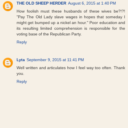
THE OLD SHEEP HERDER
August 6, 2015 at 1:40 PM
How foolish must these husbands of these wives be?!?!
"Pay The Old Lady slave wages in hopes that someday I
might get bumped up a nickel an hour." Poor education and
its resulting limited comprehension is responsible for the
voting base of the Republican Party.
Reply
Lyta
September 9, 2015 at 11:41 PM
Well written and articulates how I feel way too often. Thank
you.
Reply