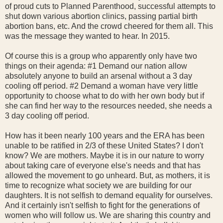
of proud cuts to Planned Parenthood, successful attempts to
shut down various abortion clinics, passing partial birth
abortion bans, etc. And the crowd cheered for them all. This
was the message they wanted to hear. In 2015.
Of course this is a group who apparently only have two
things on their agenda: #1 Demand our nation allow
absolutely anyone to build an arsenal without a 3 day
cooling off period. #2 Demand a woman have very little
opportunity to choose what to do with her own body but if
she can find her way to the resources needed, she needs a
3 day cooling off period.
How has it been nearly 100 years and the ERA has been
unable to be ratified in 2/3 of these United States? I don't
know? We are mothers. Maybe it is in our nature to worry
about taking care of everyone else's needs and that has
allowed the movement to go unheard. But, as mothers, it is
time to recognize what society we are building for our
daughters. It is not selfish to demand equality for ourselves.
And it certainly isn't selfish to fight for the generations of
women who will follow us. We are sharing this country and