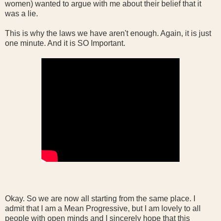
women) wanted to argue with me about their belief that it
was a lie.
This is why the laws we have aren't enough. Again, it is just
one minute. And it is SO Important.
Okay. So we are now all starting from the same place. I
admit that I am a Mean Progressive, but I am lovely to all
people with open minds and I sincerely hope that this