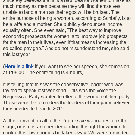
sincerely believes that it is a bad idea for women to make as
much money as men because they will find themselves
unable to land a man as their egos will be bruised. The
entire purpose of being a woman, according to Schlafly, is to
be a wife and a mother. She publicly denounces income
equality often. She even said, "The best way to improve
economic prospects for women is to improve job prospects
for the men in their lives, even if that means increasing the
so-called pay gap." And do not misunderstand me, she said
this last year.
(
Here is a link
if you want to see her speech, she comes on
at 1:08:00. The entire thing is 4 hours)
It is telling that this was the conservative leader who was
invited to speak last weekend. This was the voice the
Regressive Party wanted to offer to the women of their party.
These were the reminders the leaders of their party believed
they needed to hear. In 2015.
At this convention all of the Regressive wannabes took the
stage, one after another, demanding the right for women to
control their own bodies be taken away. We were reminded