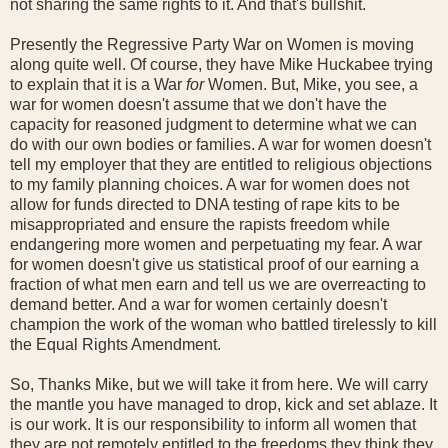
not sharing the same rights to it. And that's bullshit.
Presently the Regressive Party War on Women is moving
along quite well. Of course, they have Mike Huckabee trying
to explain that it is a War
for
Women. But, Mike, you see, a
war for women doesn't assume that we don't have the
capacity for reasoned judgment to determine what we can
do with our own bodies or families. A war for women doesn't
tell my employer that they are entitled to religious objections
to my family planning choices. A war for women does not
allow for funds directed to DNA testing of rape kits to be
misappropriated and ensure the rapists freedom while
endangering more women and perpetuating my fear. A war
for women doesn't give us statistical proof of our earning a
fraction of what men earn and tell us we are overreacting to
demand better. And a war for women certainly doesn't
champion the work of the woman who battled tirelessly to kill
the Equal Rights Amendment.
So, Thanks Mike, but we will take it from here. We will carry
the mantle you have managed to drop, kick and set ablaze. It
is our work. It is our responsibility to inform all women that
they are not remotely entitled to the freedoms they think they