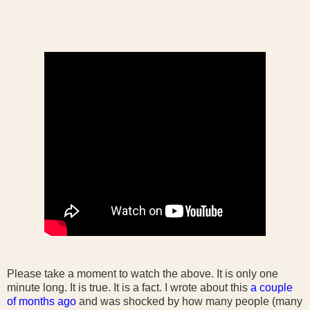
Please take a moment to watch the above. It is only one
minute long. It is true. It is a fact. I wrote about this
a couple
of months ago
and was shocked by how many people (many