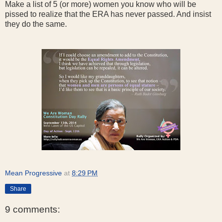
Make a list of 5 (or more) women you know who will be
pissed to realize that the ERA has never passed. And insist
they do the same.
Mean Progressive
at
8:29 PM
Share
9 comments: