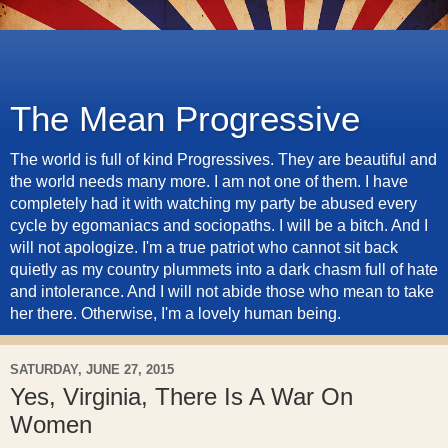
The Mean Progressive
The world is full of kind Progressives. They are beautiful and
the world needs many more. I am not one of them. I have
completely had it with watching my party be abused every
cycle by egomaniacs and sociopaths. I will be a bitch. And I
will not apologize. I'm a true patriot who cannot sit back
quietly as my country plummets into a dark chasm full of hate
and intolerance. And I will not abide those who mean to take
her there. Otherwise, I'm a lovely human being.
SATURDAY, JUNE 27, 2015
Yes, Virginia, There Is A War On
Women