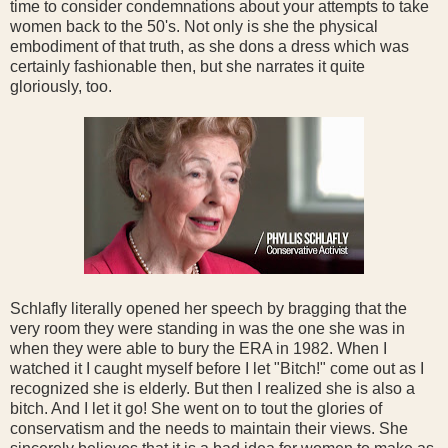
time to consider condemnations about your attempts to take
women back to the 50's. Not only is she the physical
embodiment of that truth, as she dons a dress which was
certainly fashionable then, but she narrates it quite
gloriously, too.
Schlafly literally opened her speech by bragging that the
very room they were standing in was the one she was in
when they were able to bury the ERA in 1982. When I
watched it I caught myself before I let "Bitch!" come out as I
recognized she is elderly. But then I realized she is also a
bitch. And I let it go! She went on to tout the glories of
conservatism and the needs to maintain their views. She