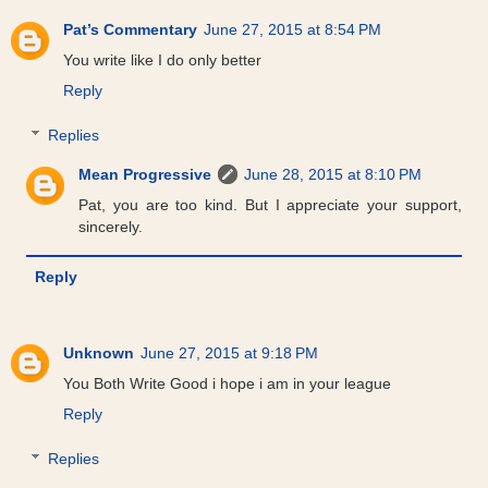
Pat’s Commentary
June 27, 2015 at 8:54 PM
You write like I do only better
Reply
Replies
Mean Progressive
June 28, 2015 at 8:10 PM
Pat, you are too kind. But I appreciate your support,
sincerely.
Reply
Unknown
June 27, 2015 at 9:18 PM
You Both Write Good i hope i am in your league
Reply
Replies