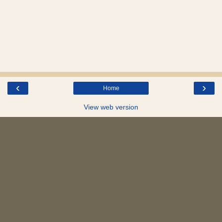
‹
›
Home
View web version