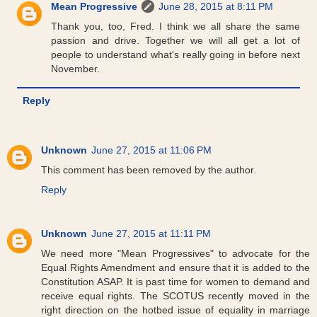
Mean Progressive
June 28, 2015 at 8:11 PM
Thank you, too, Fred. I think we all share the same
passion and drive. Together we will all get a lot of
people to understand what's really going in before next
November.
Reply
Unknown
June 27, 2015 at 11:06 PM
This comment has been removed by the author.
Reply
Unknown
June 27, 2015 at 11:11 PM
We need more "Mean Progressives" to advocate for the
Equal Rights Amendment and ensure that it is added to the
Constitution ASAP. It is past time for women to demand and
receive equal rights. The SCOTUS recently moved in the
right direction on the hotbed issue of equality in marriage