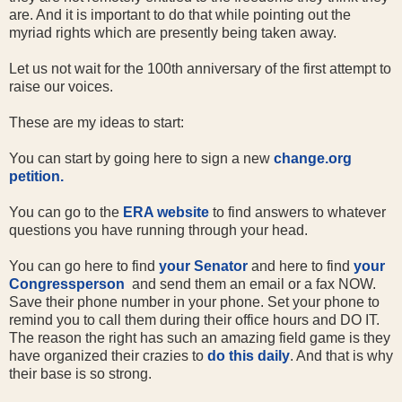
are. And it is important to do that while pointing out the
myriad rights which are presently being taken away.
Let us not wait for the 100th anniversary of the first attempt to
raise our voices.
These are my ideas to start:
You can start by going here to sign a new
change.org
petition.
You can go to the
ERA website
to find answers to whatever
questions you have running through your head.
You can go here to find
your Senator
and here to find
your
Congressperson
and send them an email or a fax NOW.
Save their phone number in your phone. Set your phone to
remind you to call them during their office hours and DO IT.
The reason the right has such an amazing field game is they
have organized their crazies to
do this daily
. And that is why
their base is so strong.