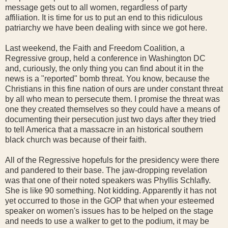
message gets out to all women, regardless of party
affiliation. It is time for us to put an end to this ridiculous
patriarchy we have been dealing with since we got here.
Last weekend, the Faith and Freedom Coalition, a
Regressive group, held a conference in Washington DC
and, curiously, the only thing you can find about it in the
news is a "reported" bomb threat. You know, because the
Christians in this fine nation of ours are under constant threat
by all who mean to persecute them. I promise the threat was
one they created themselves so they could have a means of
documenting their persecution just two days after they tried
to tell America that a massacre in an historical southern
black church was because of their faith.
All of the Regressive hopefuls for the presidency were there
and pandered to their base. The jaw-dropping revelation
was that one of their noted speakers was Phyllis Schlafly.
She is like 90 something. Not kidding. Apparently it has not
yet occurred to those in the GOP that when your esteemed
speaker on women's issues has to be helped on the stage
and needs to use a walker to get to the podium, it may be