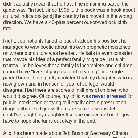
didn't actually mean that he has. The remaining part of the
quote was, "In fact, since 1995 ... this book was a book about
cultural indicators [and] the country has moved in the wrong
direction. We have a 40-plus percent out-of-wedlock birth
rate."
Right. Jeb not only failed to back track on his position, he
managed to wax poetic about his own prophetic insistence
on where our culture was headed. He fails to even consider
that maybe his idea of a perfect family might be just a bit
narrow. He believes that a family is incomplete and children
cannot have "lives of purpose and meaning" in a single
parent home. I feel pretty confident that my daughter, who is
now grown and in her senior year of college, would
disagree. I bet there are scores of millions of children who
would disagree. Of course, my child was
never arrested
for
public intoxication or trying to illegally obtain prescription
drugs, either. So I guess there are some lessons Jeb
could've taught my daughter that she missed out on. I'll just
have to hope she turns out okay in the end.
A lot has been made about Jeb Bush or Secretary Clinton