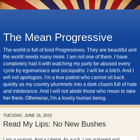
The Mean Progressive
The world is full of kind Progressives. They are beautiful and
the world needs many more. I am not one of them. I have
completely had it with watching my party be abused every
cycle by egomaniacs and sociopaths. I will be a bitch. And I
will not apologize. I'm a true patriot who cannot sit back
quietly as my country plummets into a dark chasm full of hate
and intolerance. And I will not abide those who mean to take
her there. Otherwise, I'm a lovely human being.
TUESDAY, JUNE 16, 2015
Read My Lips: No New Bushes
I am a woman. And a Liberal. As such, I am outraged and