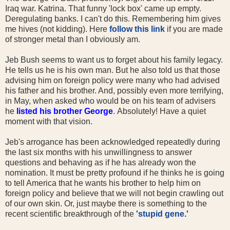
Iraq war. Katrina. That funny 'lock box' came up empty.
Deregulating banks. I can't do this. Remembering him gives
me hives (not kidding). Here
follow this link
if you are made
of stronger metal than I obviously am.
Jeb Bush seems to want us to forget about his family legacy.
He tells us he is his own man. But he also told us that those
advising him on foreign policy were many who had advised
his father and his brother. And, possibly even more terrifying,
in May, when asked who would be on his team of advisers
he
listed his brother George
.
Absolutely! Have a quiet
moment with that vision.
Jeb's arrogance has been acknowledged repeatedly during
the last six months with his unwillingness to answer
questions and behaving as if he has already won the
nomination. It must be pretty profound if he thinks he is going
to tell America that he wants his brother to help him on
foreign policy and believe that we will not begin crawling out
of our own skin. Or, just maybe there is something to the
recent scientific breakthrough of the
'stupid gene.'