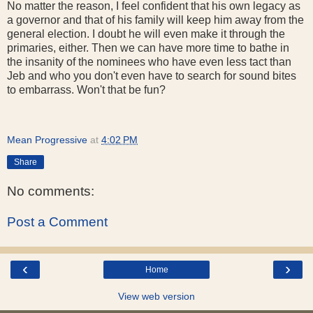
No matter the reason, I feel confident that his own legacy as
a governor and that of his family will keep him away from the
general election. I doubt he will even make it through the
primaries, either. Then we can have more time to bathe in
the insanity of the nominees who have even less tact than
Jeb and who you don't even have to search for sound bites
to embarrass. Won't that be fun?
Mean Progressive
at
4:02 PM
Share
No comments:
Post a Comment
‹
›
Home
View web version