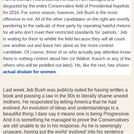
disgusted by the entire Conservative field of Presidential hopefuls
for 2016. For some reason, however, Jeb Bush is the most
offensive to me. All of the other candidates on the right are overtly
pandering to the radicals of their party by repeating hateful rhetoric
for all who don't meet their restricted standards for 'patriots.' Jeb
is waiting for them to whittle the field because they will all count
one another out and leave him alone as the more centrist
candidate. Of course, those of us who actually pay attention know
there is nothing centrist about him (or Walker, Kasich or any of the
others who will be peddled out later). He, like the rest, has shown
actual disdain for women
.
Last week Jeb Bush was publicly outed for having written a
book and passing a law in the 90s to literally shame unwed
mothers. He responded by telling America that he had
evolved. An evolution of ideas and understandings is a
beautiful thing; I dare say it means one is being Progressive.
And it is something he managed to prove the Conservatives
are still unable to do in his response. As he is seemingly
unaware, having put the world 'evolved' into his sentence