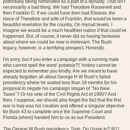
potentially being nominated as a part of a dynasty. That isn't
necessarily a bad thing. We had Theodore Roosevelt and
then Franklin D. If we could have then had Eleanor, the
niece of Theodore and wife of Franklin, that would've been a
beautiful revelation for the country. On myriad levels. I
imagine we would be a much healthier nation if that could've
happened. But, of course, it never did so having fantasies
about where we could be now is irrelevant. The Bush
legacy, however, is a terrifying prospect. Honestly.
I'm sorry, but if you enter a campaign with a running mate
who cannot spell the word 'potato(e?)' history cannot be
expected to remember you kindly. Are we meant to have
already forgotten all about George H W Bush's failed
presidency where he waited less than 18 months for his
proposal to negate his campaign slogan of "No New
Taxes"? Or his veto of the Civil Rights Act of 1990? And
then, I suppose, we should also forget the fact that the first
war in Iraq was his creation and offered a singular objective
for Bush 43 to complete once the Supreme Court and
Florida (ehem) handed him to us as our President.
The George W Bush presidency. Sigh. Do I have to? 9/11.