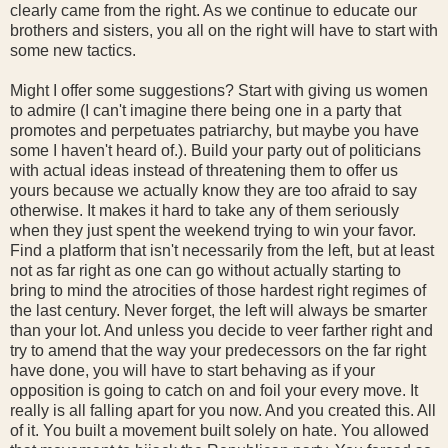
clearly came from the right. As we continue to educate our
brothers and sisters, you all on the right will have to start with
some new tactics.
Might I offer some suggestions? Start with giving us women
to admire (I can't imagine there being one in a party that
promotes and perpetuates patriarchy, but maybe you have
some I haven't heard of.). Build your party out of politicians
with actual ideas instead of threatening them to offer us
yours because we actually know they are too afraid to say
otherwise. It makes it hard to take any of them seriously
when they just spent the weekend trying to win your favor.
Find a platform that isn't necessarily from the left, but at least
not as far right as one can go without actually starting to
bring to mind the atrocities of those hardest right regimes of
the last century. Never forget, the left will always be smarter
than your lot. And unless you decide to veer farther right and
try to amend that the way your predecessors on the far right
have done, you will have to start behaving as if your
opposition is going to catch on and foil your every move. It
really is all falling apart for you now. And you created this. All
of it. You built a movement built solely on hate. You allowed