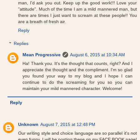
man, I'd ask you out. Keep up the good work!!! Love your
"attitude". Much of the time I am a mild mannered man, but
there are times I just want to scream at these people!! You
are a breath of fresh air.
Reply
Replies
Mean Progressive
August 6, 2015 at 10:34 AM
Ha! Thank you. It's the thought that counts, right? And I
appreciate the thought and the compliment. I'm so glad
you found your way to my blog and I hope I can
continue to do the screaming for you so you can
maintain your mild mannered character. Welcome!
Reply
Unknown
August 7, 2015 at 12:48 PM
Our writing style and choice language are so parallel it's not
even funny. I will be posting these on my FACE BOOK page!