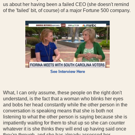
us about her having been a failed CEO (she doesn't remind
of the 'failed' bit, of course) of a major Fortune 500 company.
See Interview Here
What, I can only assume, these people on the right don't
understand, is the fact that a woman who blinks her eyes
and bobs her head constantly while the other person in the
conversation is speaking means that she is both not
listening to what the other person is saying because she is
impatiently waiting for them to shut up so she can counter
whatever it is she thinks they will end up having said once
they're through, and she has already assessed her