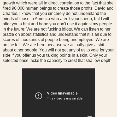
growth which were all in direct correlation to the fact that she
fired 90,000 human beings to create those profits. David and
Charles, I know that you sincerely do not understand the
minds of those in America who aren't your sheep, but I will
offer you a hint and hope you don't use it against my people
in the future: We are not fucking idiots. We can listen to her
prattle on about statistics and understand that it is all due to
scores of thousands of people being unemployed. We are
on the left. We are here because we actually give a shit
about other people. You will not get any of us to vote for your
side if you offer us your talking points in a skirt. Only your
selected base lacks the capacity to crest that shallow depth.