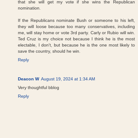
that she will get my vote if she wins the Republican
nomination.
If the Republicans nominate Bush or someone to his left,
they will loose because too many conservatives, including
me, will stay home or vote 3rd party. Carly or Rubio will win.
Ted Cruz is my choice not because I think he is the most
electable, I don't, but because he is the one most likely to
save the country, should he win.
Reply
Deacon W
August 19, 2024 at 1:34 AM
Very thoughtful bblog
Reply