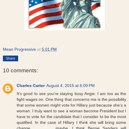
Mean Progressive
at
5:01 PM
Share
10 comments:
Charles Carter
August 4, 2015 at 6:09 PM
It's good to see you're staying busy Angie. I am too as the
fight wages on. One thing that concerns me is the possibility
that some women might vote for Hillary just because she's a
woman. I truly want to see a woman become President but I
have to vote for the candidate that I consider to be the most
qualified. In the case of Hillary I think she will bring some
change.........,,,,,,,,,....maybe. I think Bernie Sanders will