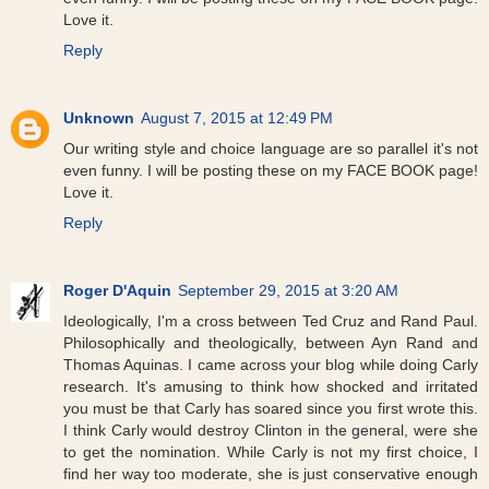
Love it.
Reply
Unknown
August 7, 2015 at 12:49 PM
Our writing style and choice language are so parallel it's not
even funny. I will be posting these on my FACE BOOK page!
Love it.
Reply
Roger D'Aquin
September 29, 2015 at 3:20 AM
Ideologically, I'm a cross between Ted Cruz and Rand Paul.
Philosophically and theologically, between Ayn Rand and
Thomas Aquinas. I came across your blog while doing Carly
research. It's amusing to think how shocked and irritated
you must be that Carly has soared since you first wrote this.
I think Carly would destroy Clinton in the general, were she
to get the nomination. While Carly is not my first choice, I
find her way too moderate, she is just conservative enough