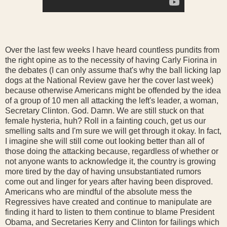
Over the last few weeks I have heard countless pundits from
the right opine as to the necessity of having Carly Fiorina in
the debates (I can only assume that's why the ball licking lap
dogs at the National Review gave her the cover last week)
because otherwise Americans might be offended by the idea
of a group of 10 men all attacking the left's leader, a woman,
Secretary Clinton. God. Damn. We are still stuck on that
female hysteria, huh? Roll in a fainting couch, get us our
smelling salts and I'm sure we will get through it okay. In fact,
I imagine she will still come out looking better than all of
those doing the attacking because, regardless of whether or
not anyone wants to acknowledge it, the country is growing
more tired by the day of having unsubstantiated rumors
come out and linger for years after having been disproved.
Americans who are mindful of the absolute mess the
Regressives have created and continue to manipulate are
finding it hard to listen to them continue to blame President
Obama, and Secretaries Kerry and Clinton for failings which