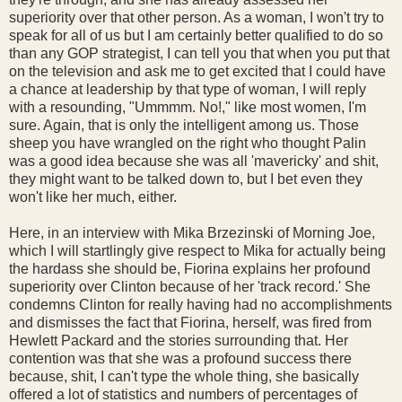
superiority over that other person. As a woman, I won't try to
speak for all of us but I am certainly better qualified to do so
than any GOP strategist, I can tell you that when you put that
on the television and ask me to get excited that I could have
a chance at leadership by that type of woman, I will reply
with a resounding, "Ummmm. No!," like most women, I'm
sure. Again, that is only the intelligent among us. Those
sheep you have wrangled on the right who thought Palin
was a good idea because she was all 'mavericky' and shit,
they might want to be talked down to, but I bet even they
won't like her much, either.
Here, in an interview with Mika Brzezinski of Morning Joe,
which I will startlingly give respect to Mika for actually being
the hardass she should be, Fiorina explains her profound
superiority over Clinton because of her 'track record.' She
condemns Clinton for really having had no accomplishments
and dismisses the fact that Fiorina, herself, was fired from
Hewlett Packard and the stories surrounding that. Her
contention was that she was a profound success there
because, shit, I can't type the whole thing, she basically
offered a lot of statistics and numbers of percentages of