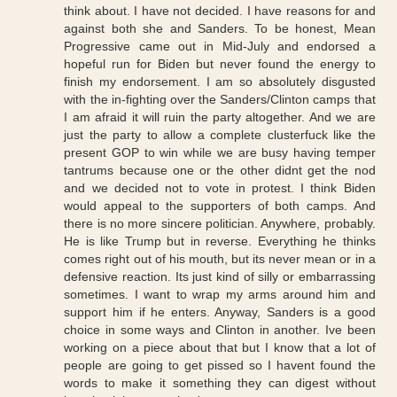
think about. I have not decided. I have reasons for and
against both she and Sanders. To be honest, Mean
Progressive came out in Mid-July and endorsed a
hopeful run for Biden but never found the energy to
finish my endorsement. I am so absolutely disgusted
with the in-fighting over the Sanders/Clinton camps that
I am afraid it will ruin the party altogether. And we are
just the party to allow a complete clusterfuck like the
present GOP to win while we are busy having temper
tantrums because one or the other didnt get the nod
and we decided not to vote in protest. I think Biden
would appeal to the supporters of both camps. And
there is no more sincere politician. Anywhere, probably.
He is like Trump but in reverse. Everything he thinks
comes right out of his mouth, but its never mean or in a
defensive reaction. Its just kind of silly or embarrassing
sometimes. I want to wrap my arms around him and
support him if he enters. Anyway, Sanders is a good
choice in some ways and Clinton in another. Ive been
working on a piece about that but I know that a lot of
people are going to get pissed so I havent found the
words to make it something they can digest without