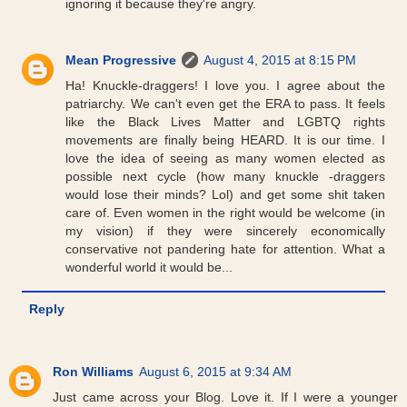
ignoring it because they're angry.
Mean Progressive
August 4, 2015 at 8:15 PM
Ha! Knuckle-draggers! I love you. I agree about the
patriarchy. We can't even get the ERA to pass. It feels
like the Black Lives Matter and LGBTQ rights
movements are finally being HEARD. It is our time. I
love the idea of seeing as many women elected as
possible next cycle (how many knuckle -draggers
would lose their minds? Lol) and get some shit taken
care of. Even women in the right would be welcome (in
my vision) if they were sincerely economically
conservative not pandering hate for attention. What a
wonderful world it would be...
Reply
Ron Williams
August 6, 2015 at 9:34 AM
Just came across your Blog. Love it. If I were a younger