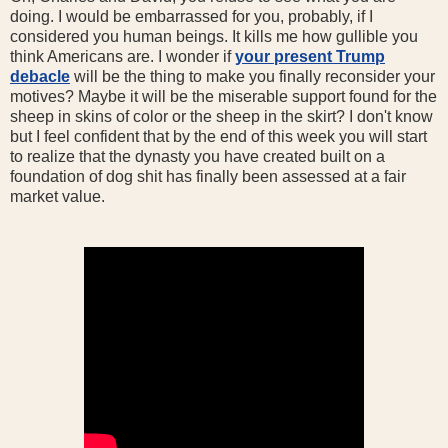
doing. I would be embarrassed for you, probably, if I
considered you human beings. It kills me how gullible you
think Americans are. I wonder if
your present Trump
debacle
will be the thing to make you finally reconsider your
motives? Maybe it will be the miserable support found for the
sheep in skins of color or the sheep in the skirt? I don't know
but I feel confident that by the end of this week you will start
to realize that the dynasty you have created built on a
foundation of dog shit has finally been assessed at a fair
market value.