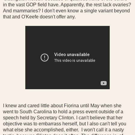
in the vast GOP field have. Apparently, the rest lack ovaries?
And mammaries? I don't even know a single variant beyond
that and O'Keefe doesn't offer any.
I knew and cared little about Fiorina until May when she
went to South Carolina to hold a press event outside of a
speech held by Secretary Clinton. I can't believe that her
objective was to embarrass herself, but I also can't tell you
what else she accomplished, either. I won't call it a nasty