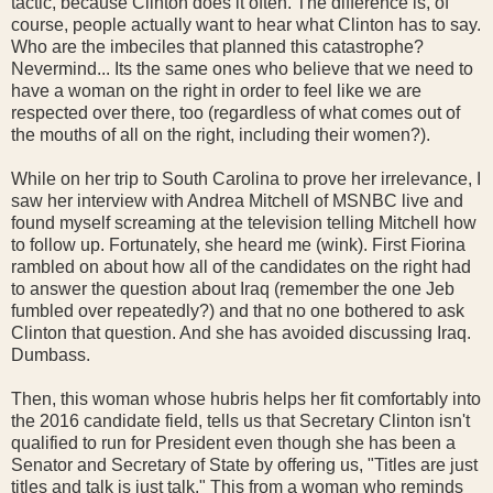
tactic, because Clinton does it often. The difference is, of
course, people actually want to hear what Clinton has to say.
Who are the imbeciles that planned this catastrophe?
Nevermind... Its the same ones who believe that we need to
have a woman on the right in order to feel like we are
respected over there, too (regardless of what comes out of
the mouths of all on the right, including their women?).
While on her trip to South Carolina to prove her irrelevance, I
saw her interview with Andrea Mitchell of MSNBC live and
found myself screaming at the television telling Mitchell how
to follow up. Fortunately, she heard me (wink). First Fiorina
rambled on about how all of the candidates on the right had
to answer the question about Iraq (remember the one Jeb
fumbled over repeatedly?) and that no one bothered to ask
Clinton that question. And she has avoided discussing Iraq.
Dumbass.
Then, this woman whose hubris helps her fit comfortably into
the 2016 candidate field, tells us that Secretary Clinton isn't
qualified to run for President even though she has been a
Senator and Secretary of State by offering us, "Titles are just
titles and talk is just talk." This from a woman who reminds