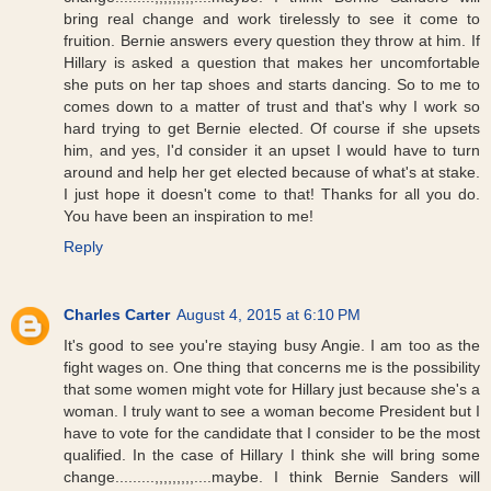
bring real change and work tirelessly to see it come to
fruition. Bernie answers every question they throw at him. If
Hillary is asked a question that makes her uncomfortable
she puts on her tap shoes and starts dancing. So to me to
comes down to a matter of trust and that's why I work so
hard trying to get Bernie elected. Of course if she upsets
him, and yes, I'd consider it an upset I would have to turn
around and help her get elected because of what's at stake.
I just hope it doesn't come to that! Thanks for all you do.
You have been an inspiration to me!
Reply
Charles Carter
August 4, 2015 at 6:10 PM
It's good to see you're staying busy Angie. I am too as the
fight wages on. One thing that concerns me is the possibility
that some women might vote for Hillary just because she's a
woman. I truly want to see a woman become President but I
have to vote for the candidate that I consider to be the most
qualified. In the case of Hillary I think she will bring some
change.........,,,,,,,,,....maybe. I think Bernie Sanders will