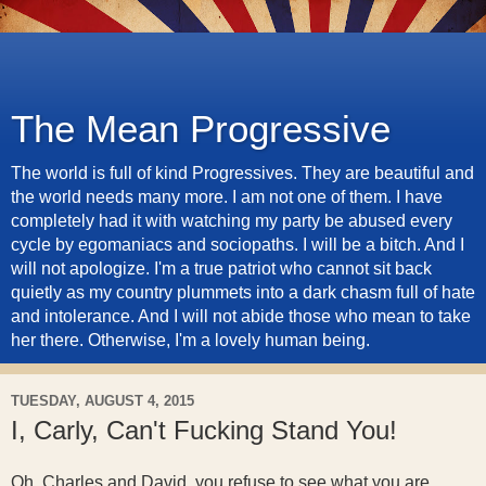
The Mean Progressive
The world is full of kind Progressives. They are beautiful and
the world needs many more. I am not one of them. I have
completely had it with watching my party be abused every
cycle by egomaniacs and sociopaths. I will be a bitch. And I
will not apologize. I'm a true patriot who cannot sit back
quietly as my country plummets into a dark chasm full of hate
and intolerance. And I will not abide those who mean to take
her there. Otherwise, I'm a lovely human being.
TUESDAY, AUGUST 4, 2015
I, Carly, Can't Fucking Stand You!
Oh, Charles and David, you refuse to see what you are