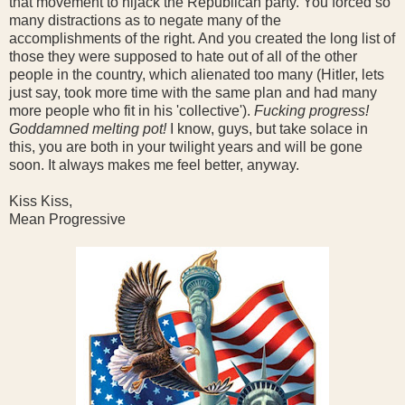
that movement to hijack the Republican party. You forced so
many distractions as to negate many of the
accomplishments of the right. And you created the long list of
those they were supposed to hate out of all of the other
people in the country, which alienated too many (Hitler, lets
just say, took more time with the same plan and had many
more people who fit in his 'collective').
Fucking progress!
Goddamned melting pot!
I know, guys, but take solace in
this, you are both in your twilight years and will be gone
soon. It always makes me feel better, anyway.
Kiss Kiss,
Mean Progressive