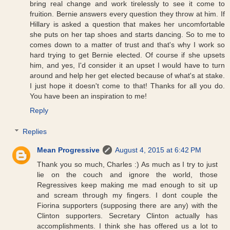
bring real change and work tirelessly to see it come to
fruition. Bernie answers every question they throw at him. If
Hillary is asked a question that makes her uncomfortable
she puts on her tap shoes and starts dancing. So to me to
comes down to a matter of trust and that's why I work so
hard trying to get Bernie elected. Of course if she upsets
him, and yes, I'd consider it an upset I would have to turn
around and help her get elected because of what's at stake.
I just hope it doesn't come to that! Thanks for all you do.
You have been an inspiration to me!
Reply
Replies
Mean Progressive
August 4, 2015 at 6:42 PM
Thank you so much, Charles :) As much as I try to just
lie on the couch and ignore the world, those
Regressives keep making me mad enough to sit up
and scream through my fingers. I dont couple the
Fiorina supporters (supposing there are any) with the
Clinton supporters. Secretary Clinton actually has
accomplishments. I think she has offered us a lot to