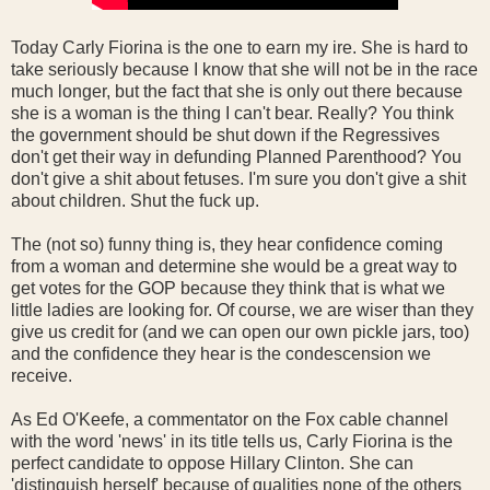
Today Carly Fiorina is the one to earn my ire. She is hard to
take seriously because I know that she will not be in the race
much longer, but the fact that she is only out there because
she is a woman is the thing I can't bear. Really? You think
the government should be shut down if the Regressives
don't get their way in defunding Planned Parenthood? You
don't give a shit about fetuses. I'm sure you don't give a shit
about children. Shut the fuck up.
The (not so) funny thing is, they hear confidence coming
from a woman and determine she would be a great way to
get votes for the GOP because they think that is what we
little ladies are looking for. Of course, we are wiser than they
give us credit for (and we can open our own pickle jars, too)
and the confidence they hear is the condescension we
receive.
As Ed O'Keefe, a commentator on the Fox cable channel
with the word 'news' in its title tells us, Carly Fiorina is the
perfect candidate to oppose Hillary Clinton. She can
'distinguish herself' because of qualities none of the others