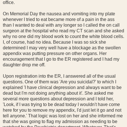
office.
On Memorial Day the nausea and vomiting into my plate
whenever I tried to eat became more of a pain in the ass
than I wanted to deal with any longer so I called the on call
surgeon at the hospital who read my CT scan and she asked
why no one did my blood work to count the white blood cells.
I, of course, had no idea. Because I was so sick she
determined I may very well have a blockage as the swollen
appendix was putting pressure on other organs. Her
encouragement that I go to the ER registered and I had my
daughter drop me off.
Upon registration into the ER, I answered all of the usual
questions. One of them was 'Are you suicidal?' to which I
explained 'I have clinical depression and always want to be
dead but I'm not doing anything about it'. She asked me
several more questions about depression and I told her,
'Look, if I was trying to be dead today I wouldn't have come
here for you to remove my appendix, I'd just let it go and not
tell anyone.' That logic was lost on her and she informed me
that she was going to flag my admission as needing to be