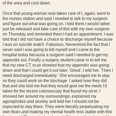
of the area and cool down.
Once that young woman was taken care of I, again, went to
the nurses station and said I needed to talk to my surgeon
and figure out what was going on. I told them I would rather
just be released and take care of this with my own surgeon
on Thursday and reminded them I had an appointment. I was
told that I did not have a choice to discharge myself because
I was on suicide watch. Fabulous. Nevermind the fact that I
never said I was going to kill myself and I came to the
hospital today because a surgeon said I needed to get my
appendix out. Finally a surgery student came in to tell me
that my new CT scan showed that my appendix was going
down and that I could get it out later. 'Great', I told her. 'Then I
need discharged immediately.' She encouraged me to stay
so they could work on the blockage. I asked how they did
that and she told me that they would give me the meds I'd
taken for the recent colonoscopy that found my ulcer. I
showed her around my surroundings, explained my
agoraphobia and anxiety and told her I should not be
expected to stay there. They were literally perpetuating my
own fears and making my mental health less stable with this