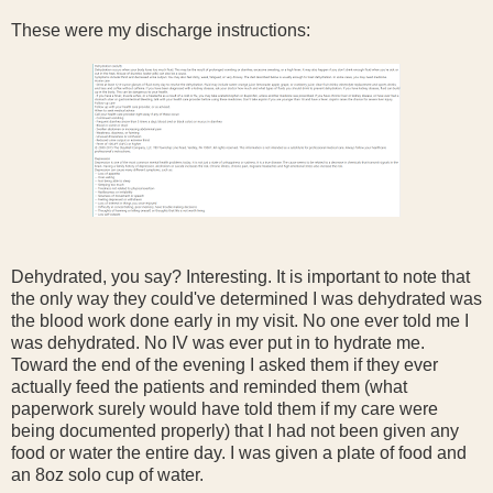
These were my discharge instructions:
Dehydrated, you say? Interesting. It is important to note that
the only way they could've determined I was dehydrated was
the blood work done early in my visit. No one ever told me I
was dehydrated. No IV was ever put in to hydrate me.
Toward the end of the evening I asked them if they ever
actually feed the patients and reminded them (what
paperwork surely would have told them if my care were
being documented properly) that I had not been given any
food or water the entire day. I was given a plate of food and
an 8oz solo cup of water.