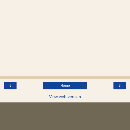
‹
›
Home
View web version