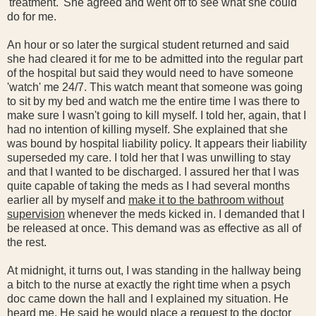
'treatment.' She agreed and went off to see what she could
do for me.
An hour or so later the surgical student returned and said
she had cleared it for me to be admitted into the regular part
of the hospital but said they would need to have someone
'watch' me 24/7. This watch meant that someone was going
to sit by my bed and watch me the entire time I was there to
make sure I wasn't going to kill myself. I told her, again, that I
had no intention of killing myself. She explained that she
was bound by hospital liability policy. It appears their liability
superseded my care. I told her that I was unwilling to stay
and that I wanted to be discharged. I assured her that I was
quite capable of taking the meds as I had several months
earlier all by myself and
make it to the bathroom without
supervision
whenever the meds kicked in. I demanded that I
be released at once. This demand was as effective as all of
the rest.
At midnight, it turns out, I was standing in the hallway being
a bitch to the nurse at exactly the right time when a psych
doc came down the hall and I explained my situation. He
heard me. He said he would place a request to the doctor