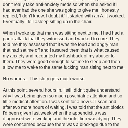
don't really take anti-anxiety meds so when she asked if I
had ever had the one she was going to give me I honestly
replied, 'I don't know. I doubt it.' It started with an A. It worked.
Eventually I fell asleep sitting up in the chair.
When I woke up that man was sitting next to me. I had had a
panic attack that they witnessed and worked to cure. They
told me they assessed that it was the loud and angry man
that had set me off and I assured them that is what caused
my anxiety and recounted my flashback of my abuser to
them. They were good enough to set me to sleep and then
allow me to wake to the same fucking man sitting next to me.
No worries... This story gets much worse.
At this point, several hours in, I still didn't quite understand
why I was being given so much psychiatric attention and so
little medical attention. I was sent for a new CT scan and
after two more hours of waiting, I was told that the antibiotics
I'd been given last week when the appendicitis was
diagnosed were working and the infection was dying. They
were concerned because there was a blockage due to the