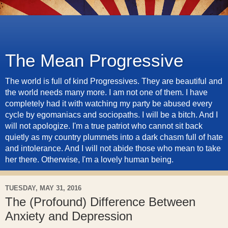
The Mean Progressive
The world is full of kind Progressives. They are beautiful and
the world needs many more. I am not one of them. I have
completely had it with watching my party be abused every
cycle by egomaniacs and sociopaths. I will be a bitch. And I
will not apologize. I'm a true patriot who cannot sit back
quietly as my country plummets into a dark chasm full of hate
and intolerance. And I will not abide those who mean to take
her there. Otherwise, I'm a lovely human being.
TUESDAY, MAY 31, 2016
The (Profound) Difference Between
Anxiety and Depression