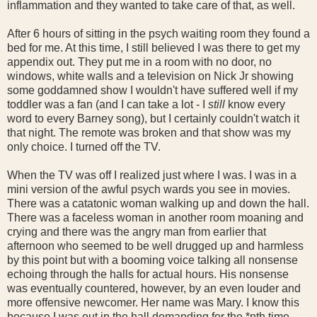
inflammation and they wanted to take care of that, as well.
After 6 hours of sitting in the psych waiting room they found a
bed for me. At this time, I still believed I was there to get my
appendix out. They put me in a room with no door, no
windows, white walls and a television on Nick Jr showing
some goddamned show I wouldn't have suffered well if my
toddler was a fan (and I can take a lot - I
still
know every
word to every Barney song), but I certainly couldn't watch it
that night. The remote was broken and that show was my
only choice. I turned off the TV.
When the TV was off I realized just where I was. I was in a
mini version of the awful psych wards you see in movies.
There was a catatonic woman walking up and down the hall.
There was a faceless woman in another room moaning and
crying and there was the angry man from earlier that
afternoon who seemed to be well drugged up and harmless
by this point but with a booming voice talking all nonsense
echoing through the halls for actual hours. His nonsense
was eventually countered, however, by an even louder and
more offensive newcomer. Her name was Mary. I know this
because I was out in the hall demanding for the *nth time