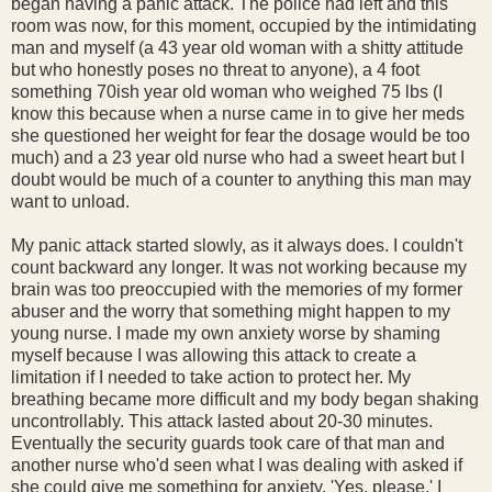
began having a panic attack. The police had left and this
room was now, for this moment, occupied by the intimidating
man and myself (a 43 year old woman with a shitty attitude
but who honestly poses no threat to anyone), a 4 foot
something 70ish year old woman who weighed 75 lbs (I
know this because when a nurse came in to give her meds
she questioned her weight for fear the dosage would be too
much) and a 23 year old nurse who had a sweet heart but I
doubt would be much of a counter to anything this man may
want to unload.
My panic attack started slowly, as it always does. I couldn't
count backward any longer. It was not working because my
brain was too preoccupied with the memories of my former
abuser and the worry that something might happen to my
young nurse. I made my own anxiety worse by shaming
myself because I was allowing this attack to create a
limitation if I needed to take action to protect her. My
breathing became more difficult and my body began shaking
uncontrollably. This attack lasted about 20-30 minutes.
Eventually the security guards took care of that man and
another nurse who'd seen what I was dealing with asked if
she could give me something for anxiety. 'Yes, please.' I