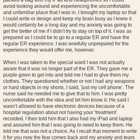
avoid looking around and experiencing the uncomfortable
and unfamiliar place that I was in. I brought my laptop so that
I could write or design and keep my brain busy as I knew it
would certainly be a long day and my anxiety was going to
get the better of me if I didn't try to stay on top of it. I was as
prepared as I could be to go to a regular ER and have the
regular ER experience. I was woefully unprepared for the
experience they would offer me, however.
When I was taken to the special ward I was not actually
aware that it was no longer part of the ER. They gave me a
purple gown to get into and told me I had to give them my
clothes. They questioned whether or not I had any weapons
or hard objects in my shorts. I said, 'just my cell phone'. The
nurse said he needed me to give that to him. I was pretty
uncomfortable with the idea and let him know it. He said I
wasn't allowed to have electronic devices because of a
hospital regulation about not having your 'treatment'
recorded. I then told him that I also had my iPad and laptop
and assured him that I was going to need to keep them. He
told me that was not a choice. As I recall that moment to write
it for you now the fear comes back and my anxiety and tears