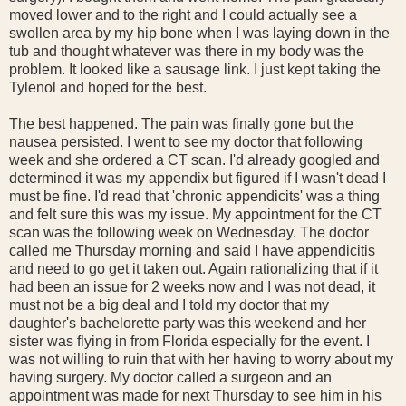
moved lower and to the right and I could actually see a
swollen area by my hip bone when I was laying down in the
tub and thought whatever was there in my body was the
problem. It looked like a sausage link. I just kept taking the
Tylenol and hoped for the best.
The best happened. The pain was finally gone but the
nausea persisted. I went to see my doctor that following
week and she ordered a CT scan. I'd already googled and
determined it was my appendix but figured if I wasn't dead I
must be fine. I'd read that 'chronic appendicits' was a thing
and felt sure this was my issue. My appointment for the CT
scan was the following week on Wednesday. The doctor
called me Thursday morning and said I have appendicitis
and need to go get it taken out. Again rationalizing that if it
had been an issue for 2 weeks now and I was not dead, it
must not be a big deal and I told my doctor that my
daughter's bachelorette party was this weekend and her
sister was flying in from Florida especially for the event. I
was not willing to ruin that with her having to worry about my
having surgery. My doctor called a surgeon and an
appointment was made for next Thursday to see him in his