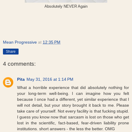
Absolutely NEVER Again
Mean Progressive
at
12:35 PM
Share
4 comments:
Pita
May 31, 2016 at 1:14 PM
What a horrible experience that did absolutely nothing for
your long-term well-being. I can imagine how you felt
because I once had a different, yet similar experience that I
will not detail, but your story brought it back to me. Please
take care of yourself. Not every facility is that fucking stupid.
I guess you know now that sarcasm is lost on those who get
lost in the scientific, fact-based, fear-driven liability prone
institutions. short answers - the less the better. OMG