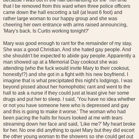
that I be removed from this ward when three police officers
came down the hall escorting a tall (at least 6 foot) and
rather large woman to our happy group and she was
cheering her own entrance with arms raised announcing,
'Mary's back. Is Curtis working tonight?'
Mary was good enough to rant for the remainder of my stay.
She was a good Christian. And she hated gay people. And
she shouldn't be expected to abide gay people. Apparently a
man showed up at a Memorial Day cookout she was
attending (who the fuck would invite Mary to their cookout,
honestly!?) and she got in a fight with his new boyfriend. I
imagine that is what precipitated this night's lodgings. I was
beyond pissed about her homophobic rant and went to the
hall to ask a nurse if they could just at least give her some
drugs and put her to sleep. I said, 'You have no idea whether
or not you have someone here who is depressed and gay
and this is going to make it worse.' The woman who had
been pacing the halls for hours looked at me with tears
streaming down her face and said, 'Like me?' My heart broke
for her. No one did anything to quiet Mary but they did escort
the other young woman to the showers so she could get out