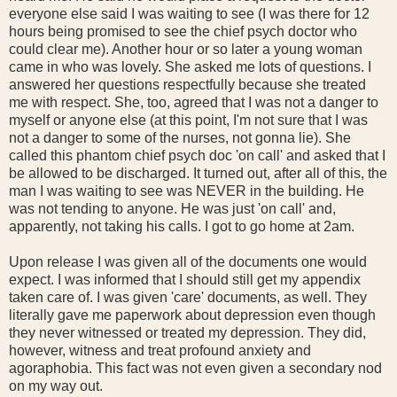
everyone else said I was waiting to see (I was there for 12
hours being promised to see the chief psych doctor who
could clear me). Another hour or so later a young woman
came in who was lovely. She asked me lots of questions. I
answered her questions respectfully because she treated
me with respect. She, too, agreed that I was not a danger to
myself or anyone else (at this point, I'm not sure that I was
not a danger to some of the nurses, not gonna lie). She
called this phantom chief psych doc 'on call' and asked that I
be allowed to be discharged. It turned out, after all of this, the
man I was waiting to see was NEVER in the building. He
was not tending to anyone. He was just 'on call' and,
apparently, not taking his calls. I got to go home at 2am.
Upon release I was given all of the documents one would
expect. I was informed that I should still get my appendix
taken care of. I was given 'care' documents, as well. They
literally gave me paperwork about depression even though
they never witnessed or treated my depression. They did,
however, witness and treat profound anxiety and
agoraphobia. This fact was not even given a secondary nod
on my way out.