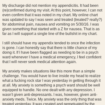
My discharge did not mention my appendicitis. It had been
(re)confirmed during my visit. At this point, however, I can not
even confirm that it was noted in my chart. My online chart
was updated to say I was seen and treated (treated? really?)
for abdominal pain, nausea and vomiting on 5/30/16. I was
given something that started with a Z for nausea. That is as
far as I will support a single line of the bullshit in my chart.
I still should have my appendix tended to once the infection
is gone. I can honestly say that there is little chance of my
doing it. If I have been flagged as needing to be in a psych
ward whenever I have a medical emergency, I feel confident
that I will never seek medical attention again.
My anxiety makes situations like this more than a simple
challenge. You would have to live inside my head to realize
what a fucking rock star I was yesterday in getting through it
at all. My anxiety is something a psych ward should be well
equipped to handle. No one dealt with any depression. I
wasn't given anti-depressants. I was, however, given anti-
anxiety meds. Twice. My anxiety was the only thing that was
treated yesterday. It was created and perpetuated by the