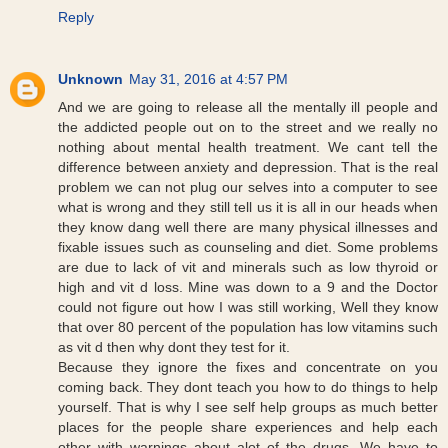
Reply
Unknown
May 31, 2016 at 4:57 PM
And we are going to release all the mentally ill people and
the addicted people out on to the street and we really no
nothing about mental health treatment. We cant tell the
difference between anxiety and depression. That is the real
problem we can not plug our selves into a computer to see
what is wrong and they still tell us it is all in our heads when
they know dang well there are many physical illnesses and
fixable issues such as counseling and diet. Some problems
are due to lack of vit and minerals such as low thyroid or
high and vit d loss. Mine was down to a 9 and the Doctor
could not figure out how I was still working, Well they know
that over 80 percent of the population has low vitamins such
as vit d then why dont they test for it.
Because they ignore the fixes and concentrate on you
coming back. They dont teach you how to do things to help
yourself. That is why I see self help groups as much better
places for the people share experiences and help each
other with warnings about alot of the drugs. We have to