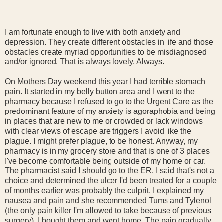
I am fortunate enough to live with both anxiety and
depression. They create different obstacles in life and those
obstacles create myriad opportunities to be misdiagnosed
and/or ignored. That is always lovely. Always.
On Mothers Day weekend this year I had terrible stomach
pain. It started in my belly button area and I went to the
pharmacy because I refused to go to the Urgent Care as the
predominant feature of my anxiety is agoraphobia and being
in places that are new to me or crowded or lack windows
with clear views of escape are triggers I avoid like the
plague. I might prefer plague, to be honest. Anyway, my
pharmacy is in my grocery store and that is one of 3 places
I've become comfortable being outside of my home or car.
The pharmacist said I should go to the ER. I said that's not a
choice and determined the ulcer I'd been treated for a couple
of months earlier was probably the culprit. I explained my
nausea and pain and she recommended Tums and Tylenol
(the only pain killer I'm allowed to take because of previous
surgery). I bought them and went home. The pain gradually