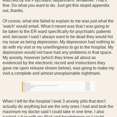
watched by the Psychiatric department. Whatever. That's
fine. Do what you want to do. Just get this stupid appendix
out, thanks.
Of course, what she failed to explain to me was just what the
'watch' would entail. What it meant was that I was going to
be taken to the ER ward specifically for psychiatric patients
and, because I said I always want to be dead they would list
my issue as being depression. My depression had nothing to
do with my visit or my unwillingness to go to the hospital. My
depression would not have had any problems in that space.
My anxiety, however (which they knew all about as
evidenced by the electronic record and instructions they
gave me upon release shown below), was going to make my
visit a complete and almost unexplainable nightmare.
When I left for the hospital I took 3 anxiety pills that don't
actually do anything but are the only ones I had and took the
maximum my doctor said I could take in one time. I also
packed a bag with my iPad and headphones so I could