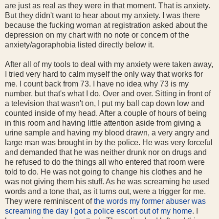
are just as real as they were in that moment. That is anxiety.
But they didn't want to hear about my anxiety. I was there
because the fucking woman at registration asked about the
depression on my chart with no note or concern of the
anxiety/agoraphobia listed directly below it.
After all of my tools to deal with my anxiety were taken away,
I tried very hard to calm myself the only way that works for
me. I count back from 73. I have no idea why 73 is my
number, but that's what I do. Over and over. Sitting in front of
a television that wasn't on, I put my ball cap down low and
counted inside of my head. After a couple of hours of being
in this room and having little attention aside from giving a
urine sample and having my blood drawn, a very angry and
large man was brought in by the police. He was very forceful
and demanded that he was neither drunk nor on drugs and
he refused to do the things all who entered that room were
told to do. He was not going to change his clothes and he
was not giving them his stuff. As he was screaming he used
words and a tone that, as it turns out, were a trigger for me.
They were reminiscent of
the words my former abuser was
screaming the day I got a police escort out of my home
. I