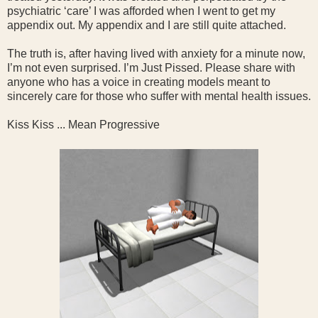
psychiatric ‘care’ I was afforded when I went to get my
appendix out. My appendix and I are still quite attached.
The truth is, after having lived with anxiety for a minute now,
I’m not even surprised. I’m Just Pissed. Please share with
anyone who has a voice in creating models meant to
sincerely care for those who suffer with mental health issues.
Kiss Kiss ... Mean Progressive