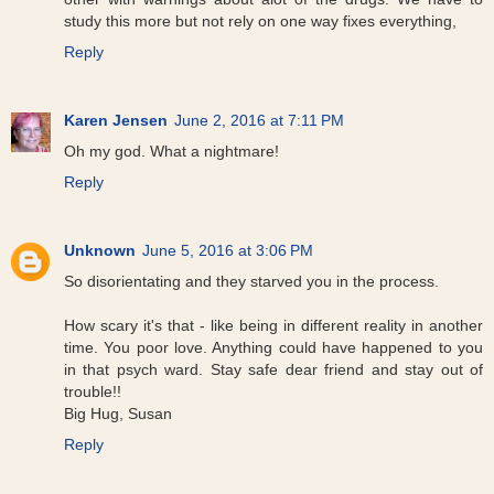
study this more but not rely on one way fixes everything,
Reply
Karen Jensen
June 2, 2016 at 7:11 PM
Oh my god. What a nightmare!
Reply
Unknown
June 5, 2016 at 3:06 PM
So disorientating and they starved you in the process.
How scary it's that - like being in different reality in another
time. You poor love. Anything could have happened to you
in that psych ward. Stay safe dear friend and stay out of
trouble!!
Big Hug, Susan
Reply